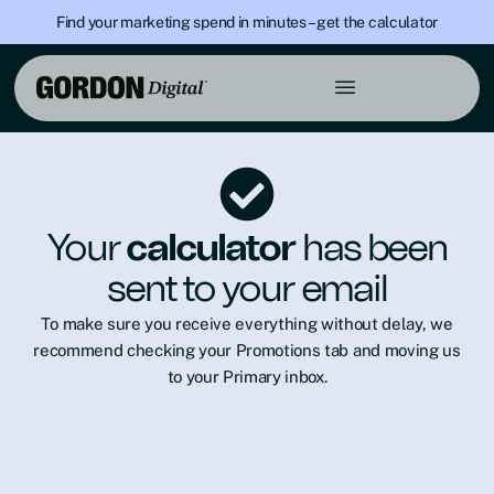
Find your marketing spend in minutes – get the calculator
Your
calculator
has been
sent to your email
To make sure you receive everything without delay, we
recommend checking your Promotions tab and moving us
to your Primary inbox.