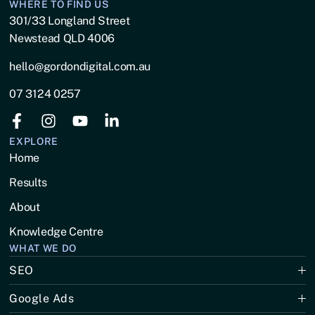
WHERE TO FIND US
301/33 Longland Street
Newstead QLD 4006
hello@gordondigital.com.au
07 3124 0257
EXPLORE
Home
Results
About
Knowledge Centre
WHAT WE DO
SEO
Google Ads