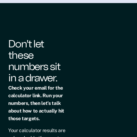
Don't let
these
numbers sit
in a drawer.
Check your email for the
calculator link. Run your
numbers, then let’s talk
about how to actually hit
those targets.
Your calculator results are