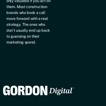
only valuable if you act on
them. Most construction
brands who book a call
move forward with a real
strategy. The ones who
don’t usually end up back
to guessing on their
marketing spend.