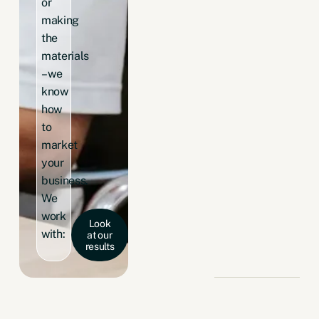
or
making
the
materials
– we
know
how
to
market
your
business.
We
work
Look
with:
at our
results