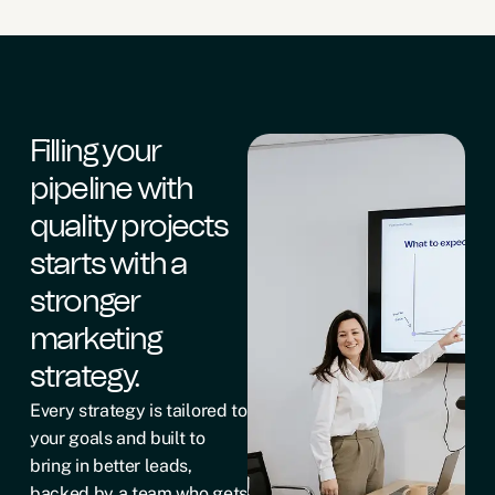
Filling your
pipeline with
quality projects
starts with a
stronger
marketing
strategy.
Every strategy is tailored to
your goals and built to
bring in better leads,
backed by a team who gets