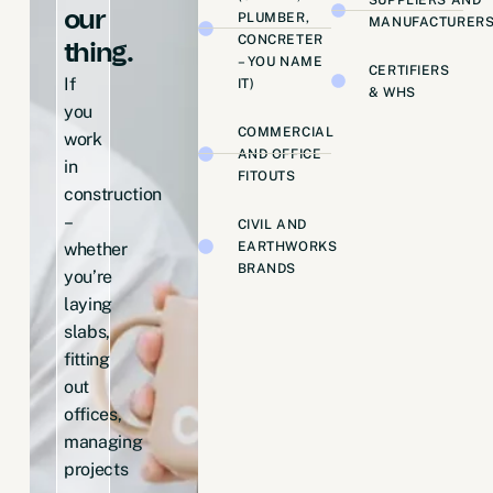
our
PLUMBER,
MANUFACTURER
CONCRETER
thing.
– YOU NAME
CERTIFIERS
If
IT)
& WHS
you
COMMERCIAL
work
AND OFFICE
in
FITOUTS
construction
–
CIVIL AND
EARTHWORKS
whether
BRANDS
you’re
laying
slabs,
fitting
out
offices,
managing
projects