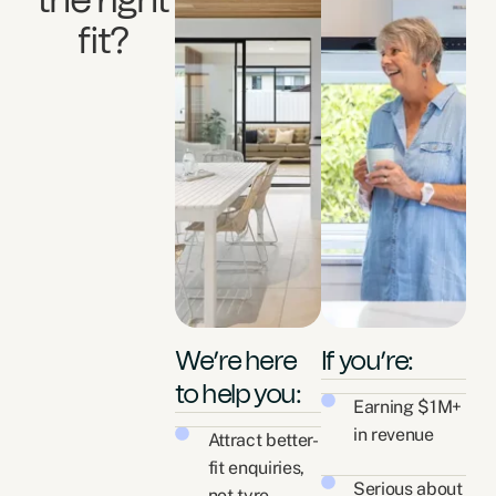
the right
fit?
We’re here
If you’re:
to help you:
Earning $1M+
in revenue
Attract better-
fit enquiries,
Serious about
not tyre-