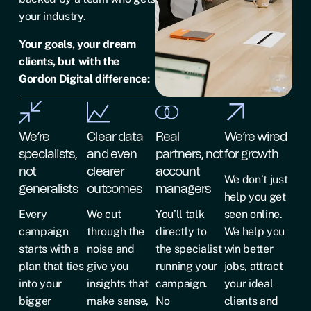
your industry.
Your goals, your dream
clients, but with the
Gordon Digital difference:
We’re
Clear data
Real
We’re wired
specialists,
and even
partners, not
for growth
not
clearer
account
We don’t just
generalists
outcomes
managers
help you get
Every
We cut
You’ll talk
seen online.
campaign
through the
directly to
We help you
starts with a
noise and
the specialist
win better
plan that ties
give you
running your
jobs, attract
into your
insights that
campaign.
your ideal
bigger
make sense,
No
clients and