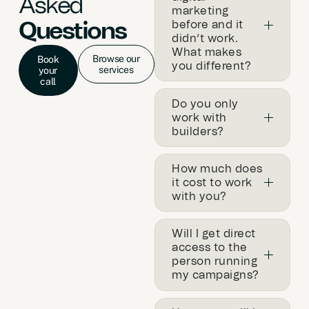
Asked
marketing
before and it
Questions
didn’t work.
What makes
Browse our
Book
you different?
services
your
call
Do you only
work with
builders?
How much does
it cost to work
with you?
Will I get direct
access to the
person running
my campaigns?