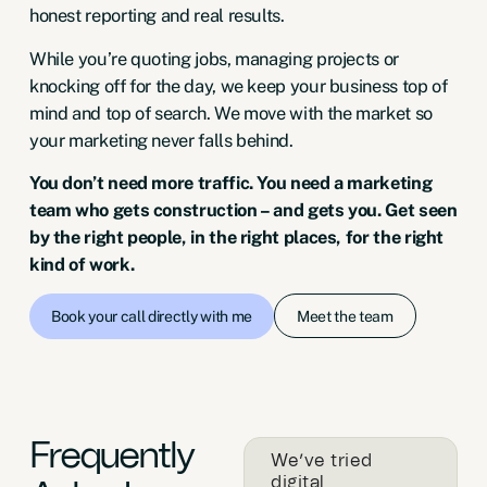
honest reporting and real results.
While you’re quoting jobs, managing projects or
knocking off for the day, we keep your business top of
mind and top of search. We move with the market so
your marketing never falls behind.
You don’t need more traffic. You need a marketing
team who gets construction – and gets you. Get seen
by the right people, in the right places, for the right
kind of work.
Meet the team
Book your call directly with me
Frequently
We’ve tried
digital