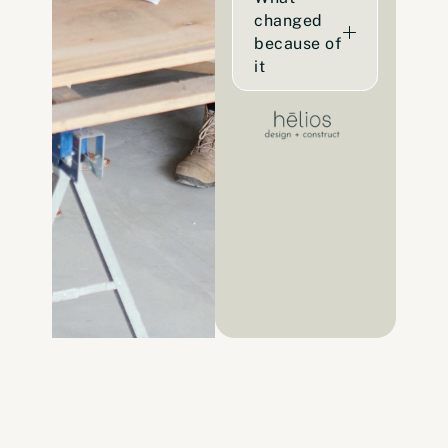
changed
because of
it