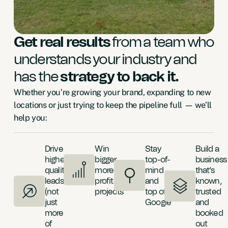
Get real results
from a team who
understands your industry and
has the
strategy to back it.
Whether you’re growing your brand, expanding to new
locations or just trying to keep the pipeline full — we’ll
help you:
Drive
Win
Stay
Build a
higher-
bigger,
top-of-
business
quality
more
mind
that’s
leads
profitable
and
known,
(not
projects
top of
trusted
just
Google
and
more
booked
of
out