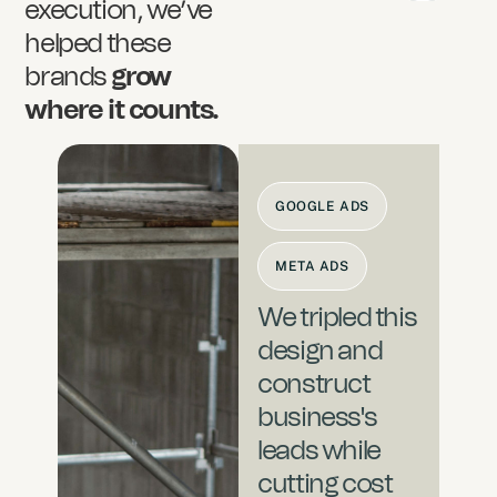
execution, we’ve
helped these
brands
grow
where it counts.
GOOGLE ADS
META ADS
We tripled this
design and
construct
business's
leads while
cutting cost