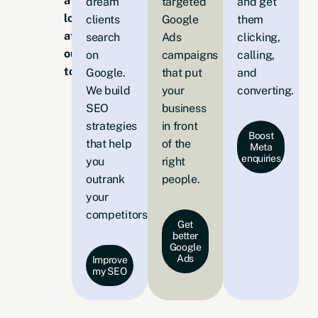
a
dream
targeted
and get
look
clients
Google
them
at
search
Ads
clicking,
our
on
campaigns
calling,
toolkit:
Google.
that put
and
We build
your
converting.
SEO
business
strategies
in front
Boost
that help
of the
Meta
enquiries
you
right
outrank
people.
your
competitors.
Get
better
Google
Ads
Improve
my SEO