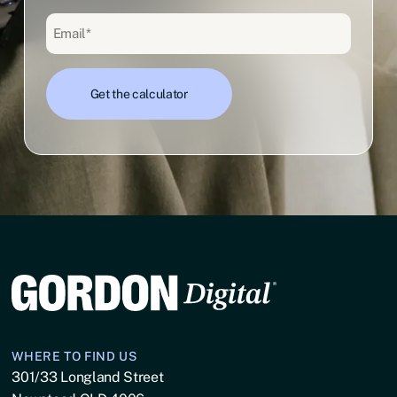
WHERE TO FIND US
301/33 Longland Street