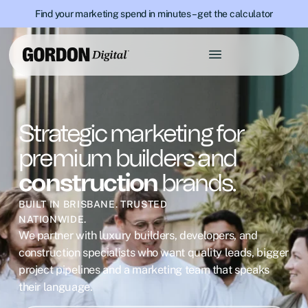
Find your marketing spend in minutes – get the calculator
Strategic marketing for
premium builders and
construction
brands.
BUILT IN BRISBANE. TRUSTED
NATIONWIDE.
We partner with luxury builders, developers, and
construction specialists who want quality leads, bigger
project pipelines and a marketing team that speaks
their language.