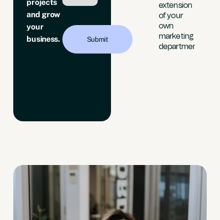
projects
“The
extension
e
and grow
quality of
of your
s
leads is
own
your
y
now
marketing
h.”
business.
targeted
department”
to our
build
location”