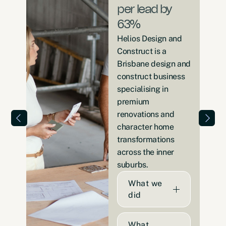
per lead by
63%
Helios Design and
Construct is a
Brisbane design and
construct business
specialising in
premium
renovations and
character home
transformations
across the inner
suburbs.
What we
did
What