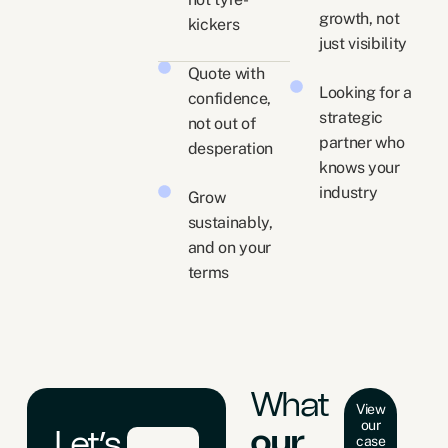
growth, not
kickers
just visibility
Quote with
Looking for a
confidence,
strategic
not out of
partner who
desperation
knows your
industry
Grow
sustainably,
and on your
terms
What
View
our
our
Let’s
case