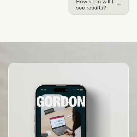
How soon will I
see results?