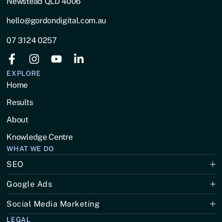
Newstead QLD 4006
hello@gordondigital.com.au
07 3124 0257
EXPLORE
Home
Results
About
Knowledge Centre
WHAT WE DO
SEO
Google Ads
Social Media Marketing
LEGAL