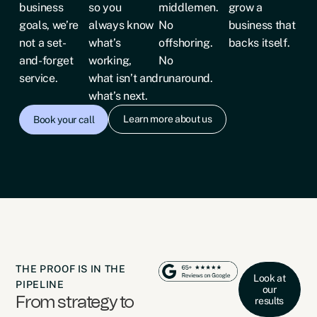
business
so you
middlemen.
grow a
goals, we’re
always know
No
business that
not a set-
what’s
offshoring.
backs itself.
and-forget
working,
No
service.
what isn’t and
runaround.
what’s next.
Learn more about us
Book your call
THE PROOF IS IN THE
Look at
PIPELINE
our
From strategy to
results