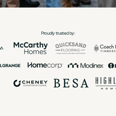
Proudly trusted by: