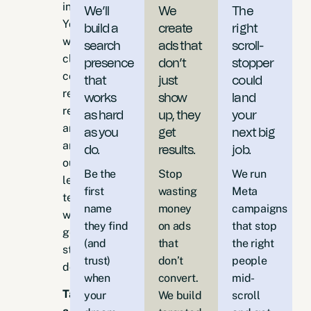
industry.
We’ll
We
The
You
build a
create
right
want
search
ads that
scroll-
clear
presence
don’t
stopper
communication,
that
just
could
reliable
works
show
land
results,
as hard
up, they
your
and
as you
get
next big
an
do.
results.
job.
outcome-
Be the
Stop
We run
led
first
wasting
Meta
team
name
money
campaigns
who
they find
on ads
that stop
gets
(and
that
the right
stuff
trust)
don’t
people
done.
when
convert.
mid-
Take
your
We build
scroll