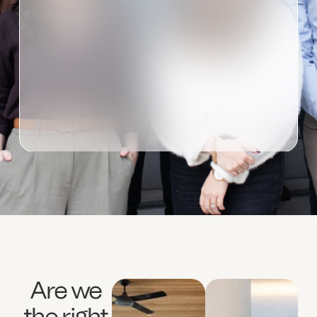
Are we