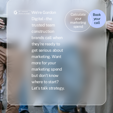
We’re Gordon
Calculate
Book
Digital – the
your
your
marketing
call
trusted team
spend
construction
brands call when
they’re ready to
get serious about
marketing. Want
more for your
marketing spend
but don’t know
where to start?
Let’s talk strategy.