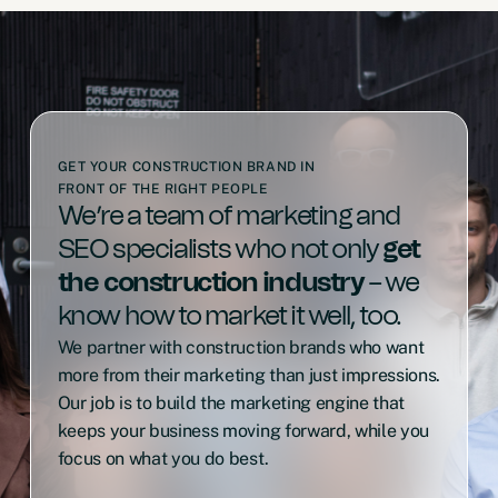
GET YOUR CONSTRUCTION BRAND IN
FRONT OF THE RIGHT PEOPLE
We’re a team of marketing and
SEO specialists who not only
get
the construction industry
– we
know how to market it well, too.
We partner with construction brands who want
more from their marketing than just impressions.
Our job is to build the marketing engine that
keeps your business moving forward, while you
focus on what you do best.