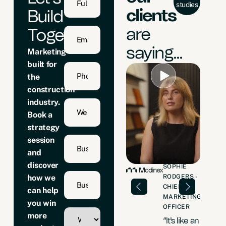
studies
clients
Build
are
Together
saying...
Marketing
built for
the
construction
industry.
Book a
strategy
session
and
discover
ELEIN
DAVID
SOPHIE
NT -
FARRER -
RODGERS -
how we
CTORS
SALES &
CHIEF
can help
BUSINESS
MARKETING
 went
you win
DEVELOPMENT
OFFICER
 zero
more
DIRECTOR
“It's like an
 to 5