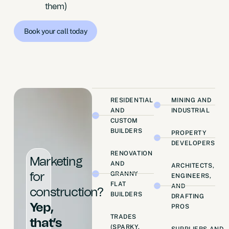
them)
Book your call today
RESIDENTIAL
MINING AND
AND
INDUSTRIAL
CUSTOM
BUILDERS
PROPERTY
DEVELOPERS
RENOVATION
Marketing
AND
ARCHITECTS,
GRANNY
for
ENGINEERS,
FLAT
AND
construction?
BUILDERS
DRAFTING
Yep,
PROS
TRADES
that’s
(SPARKY,
SUPPLIERS AND