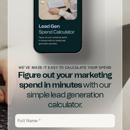
WE’VE MADE IT EASY TO CALCULATE YOUR SPEND
Figure out your marketing
spend in minutes
with our
simple lead generation
calculator.