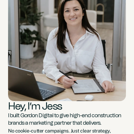
Hey, I’m Jess
I built Gordon Digital to give high-end construction
brands a marketing partner that delivers.
No cookie-cutter campaigns. Just clear strategy,