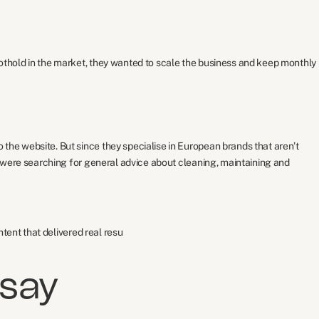
thold in the market, they wanted to scale the business and keep monthly
he website. But since they specialise in European brands that aren’t
 were searching for general advice about cleaning, maintaining and
tent that delivered real resu
 say