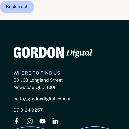
Book a call
WHERE TO FIND US
301/33 Longland Street
Newstead QLD 4006
hello@gordondigital.com.au
07 3124 0257