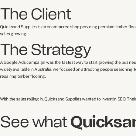
The Client
Quicksand Supplies is an ecommerce shop providing premium timber floori
sales growing.
The Strategy
A Google Ads campaign was the fastest way to start growing the business
widely available in Australia, we focused on attracting people searching
repairing timber flooring.
With the sales rolling in, Quicksand Supplies wanted to invest in SEO. The
See what
Quicksa