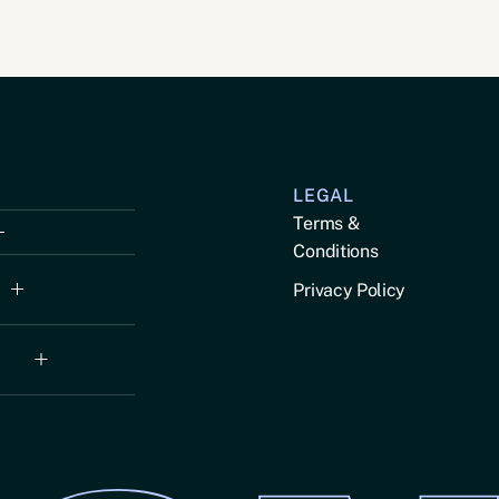
LEGAL
Terms &
Conditions
Privacy Policy