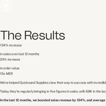
The Results
134% increase
in sales over last 12 months
24% increase
in order value
15x MER
We’ve helped Quicksand Supplies claw their way to success with incredibl
Today, they’re regularly bringing in five figures in sales, with 68K in the la
In the last 12 months, we boosted sales revenue by 134%, and average