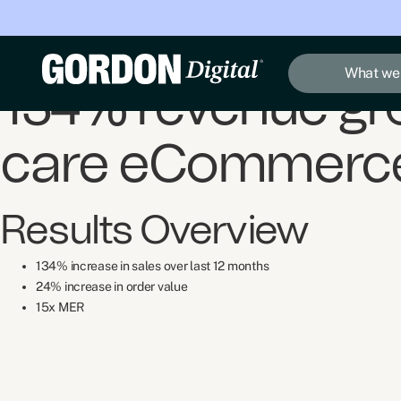
Case Study
Quicksand Supplies
What we
134% revenue gro
care eCommerce
Results Overview
134% increase in sales over last 12 months
24% increase in order value
15x MER