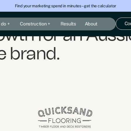
Find your marketing spend in minutes – get the calculator
Co
 do +
Construction +
Results
About
wth for an Aussie
 brand.