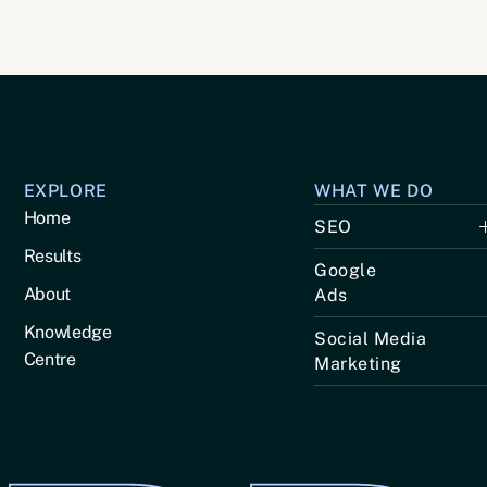
EXPLORE
WHAT WE DO
Home
SEO
Results
Google
About
Ads
Knowledge
Social Media
Centre
Marketing