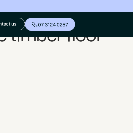
ntact us
07 3124 0257
 timber floor