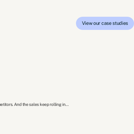
View our case studies
itors. And the sales keep rolling in…