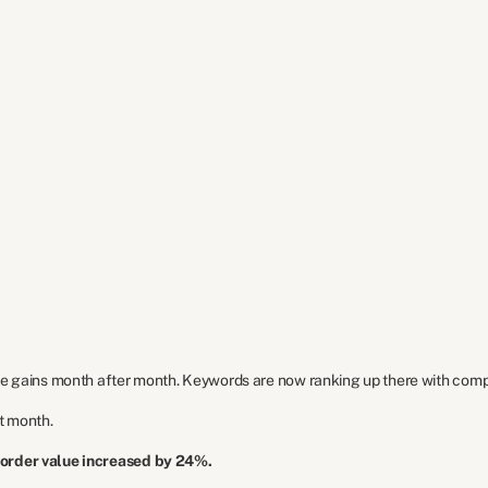
e gains month after month. Keywords are now ranking up there with compet
st month.
 order value increased by 24%.