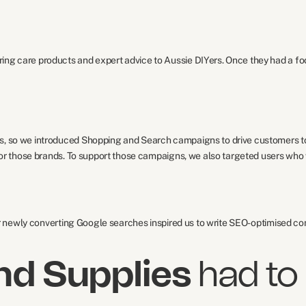
ng care products and expert advice to Aussie DIYers. Once they had a foo
, so we introduced Shopping and Search campaigns to drive customers to t
 for those brands. To support those campaigns, we also targeted users who
ir newly converting Google searches inspired us to write SEO-optimised con
nd Supplies
had to