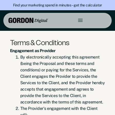
Find your marketing spend in minutes – get the calculator
Terms & Conditions
Engagement as Provider
By electronically accepting this agreement
(being the Proposal and these terms and
conditions) or paying for the Services, the
Client engages the Provider to provide the
Services to the Client, and the Provider hereby
accepts that engagement and agrees to
provide the Services to the Client, in
accordance with the terms of this agreement.
The Provider’s engagement with the Client
will: