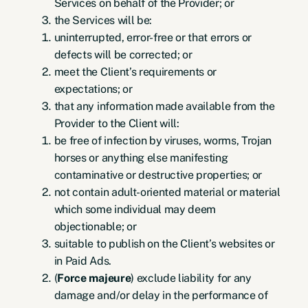
Services on behalf of the Provider; or
the Services will be:
uninterrupted, error-free or that errors or
defects will be corrected; or
meet the Client’s requirements or
expectations; or
that any information made available from the
Provider to the Client will:
be free of infection by viruses, worms, Trojan
horses or anything else manifesting
contaminative or destructive properties; or
not contain adult-oriented material or material
which some individual may deem
objectionable; or
suitable to publish on the Client’s websites or
in Paid Ads.
(
Force majeure
) exclude liability for any
damage and/or delay in the performance of