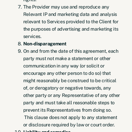
The Provider may use and reproduce any
Relevant IP and marketing data and analysis
relevant to Services provided to the Client for
the purposes of advertising and marketing its
services.
Non-disparagement
On and from the date of this agreement, each
party must not make a statement or other
communication in any way (or solicit or
encourage any other person to do so) that
might reasonably be construed to be critical
of, or derogatory or negative towards, any
other party or any Representative of any other
party and must take all reasonable steps to
prevent its Representatives from doing so.
This clause does not apply to any statement
or disclosure required by law or court order.