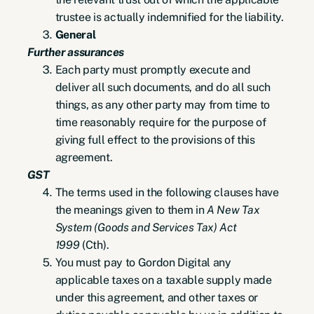
trustee is actually indemnified for the liability.
General
Further assurances
Each party must promptly execute and
deliver all such documents, and do all such
things, as any other party may from time to
time reasonably require for the purpose of
giving full effect to the provisions of this
agreement.
GST
The terms used in the following clauses have
the meanings given to them in
A New Tax
System (Goods and Services Tax) Act
1999
(Cth).
You must pay to Gordon Digital any
applicable taxes on a taxable supply made
under this agreement, and other taxes or