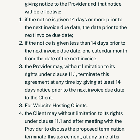
giving notice to the Provider and that notice
will be effective:
if the notice is given 14 days or more prior to
the next invoice due date, the date prior to the
next invoice due date;
if the notice is given less than 14 days prior to
the next invoice due date, one calendar month
from the date of the next invoice.
the Provider may, without limitation to its
rights under clause 11.1, terminate this
agreement at any time by giving at least 14
days notice prior to the next invoice due date
to the Client.
For Website Hosting Clients:
the Client may without limitation to its rights
under clause 11.1 and after meeting with the
Provider to discuss the proposed termination,
terminate this agreement, at any time after