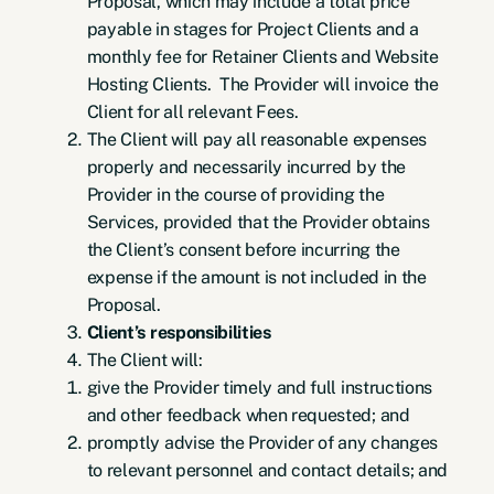
Proposal, which may include a total price
payable in stages for Project Clients and a
monthly fee for Retainer Clients and Website
Hosting Clients. The Provider will invoice the
Client for all relevant Fees.
The Client will pay all reasonable expenses
properly and necessarily incurred by the
Provider in the course of providing the
Services, provided that the Provider obtains
the Client’s consent before incurring the
expense if the amount is not included in the
Proposal.
Client’s responsibilities
The Client will:
give the Provider timely and full instructions
and other feedback when requested; and
promptly advise the Provider of any changes
to relevant personnel and contact details; and