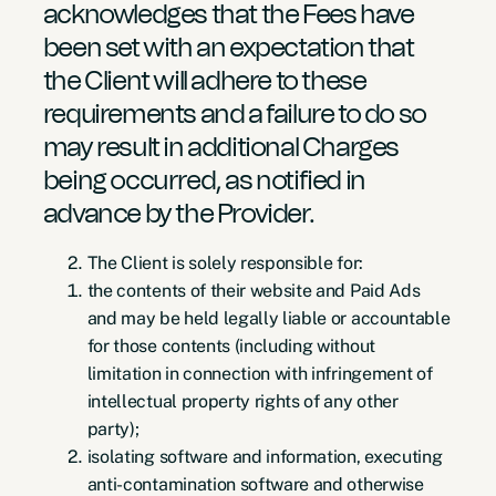
acknowledges that the Fees have
been set with an expectation that
the Client will adhere to these
requirements and a failure to do so
may result in additional Charges
being occurred, as notified in
advance by the Provider.
The Client is solely responsible for:
the contents of their website and Paid Ads
and may be held legally liable or accountable
for those contents (including without
limitation in connection with infringement of
intellectual property rights of any other
party);
isolating software and information, executing
anti-contamination software and otherwise