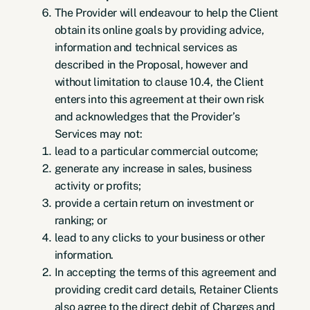
The Provider will endeavour to help the Client
obtain its online goals by providing advice,
information and technical services as
described in the Proposal, however and
without limitation to clause 10.4, the Client
enters into this agreement at their own risk
and acknowledges that the Provider’s
Services may not:
lead to a particular commercial outcome;
generate any increase in sales, business
activity or profits;
provide a certain return on investment or
ranking; or
lead to any clicks to your business or other
information.
In accepting the terms of this agreement and
providing credit card details, Retainer Clients
also agree to the direct debit of Charges and