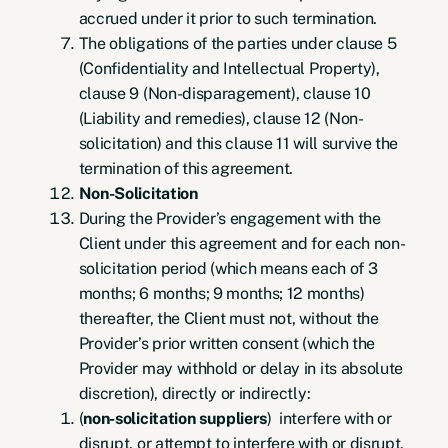
accrued under it prior to such termination.
The obligations of the parties under clause 5
(Confidentiality and Intellectual Property),
clause 9 (Non-disparagement), clause 10
(Liability and remedies), clause 12 (Non-
solicitation) and this clause 11 will survive the
termination of this agreement.
Non-Solicitation
During the Provider’s engagement with the
Client under this agreement and for each non-
solicitation period (which means each of 3
months; 6 months; 9 months; 12 months)
thereafter, the Client must not, without the
Provider’s prior written consent (which the
Provider may withhold or delay in its absolute
discretion), directly or indirectly:
(
non-solicitation suppliers
) interfere with or
disrupt, or attempt to interfere with or disrupt,