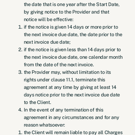
the date that is one year after the Start Date,
by giving notice to the Provider and that
notice will be effective:
if the notice is given 14 days or more prior to
the next invoice due date, the date prior to the
next invoice due date;
if the notice is given less than 14 days prior to
the next invoice due date, one calendar month
from the date of the next invoice.
the Provider may, without limitation to its
rights under clause 11.1, terminate this
agreement at any time by giving at least 14
days notice prior to the next invoice due date
to the Client.
In the event of any termination of this
agreement in any circumstances and for any
reason whatsoever:
the Client will remain liable to pay all Charges