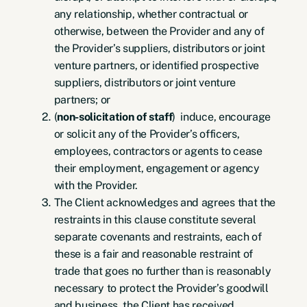
any relationship, whether contractual or
otherwise, between the Provider and any of
the Provider’s suppliers, distributors or joint
venture partners, or identified prospective
suppliers, distributors or joint venture
partners; or
(
non-solicitation of staff
) induce, encourage
or solicit any of the Provider’s officers,
employees, contractors or agents to cease
their employment, engagement or agency
with the Provider.
The Client acknowledges and agrees that the
restraints in this clause constitute several
separate covenants and restraints, each of
these is a fair and reasonable restraint of
trade that goes no further than is reasonably
necessary to protect the Provider’s goodwill
and business, the Client has received