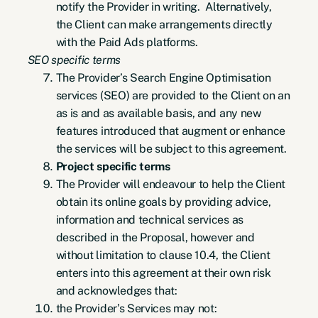
notify the Provider in writing. Alternatively,
the Client can make arrangements directly
with the Paid Ads platforms.
SEO specific terms
The Provider’s Search Engine Optimisation
services (SEO) are provided to the Client on an
as is and as available basis, and any new
features introduced that augment or enhance
the services will be subject to this agreement.
Project specific terms
The Provider will endeavour to help the Client
obtain its online goals by providing advice,
information and technical services as
described in the Proposal, however and
without limitation to clause 10.4, the Client
enters into this agreement at their own risk
and acknowledges that:
the Provider’s Services may not: