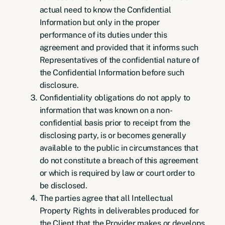
actual need to know the Confidential
Information but only in the proper
performance of its duties under this
agreement and provided that it informs such
Representatives of the confidential nature of
the Confidential Information before such
disclosure.
Confidentiality obligations do not apply to
information that was known on a non-
confidential basis prior to receipt from the
disclosing party, is or becomes generally
available to the public in circumstances that
do not constitute a breach of this agreement
or which is required by law or court order to
be disclosed.
The parties agree that all Intellectual
Property Rights in deliverables produced for
the Client that the Provider makes or develops