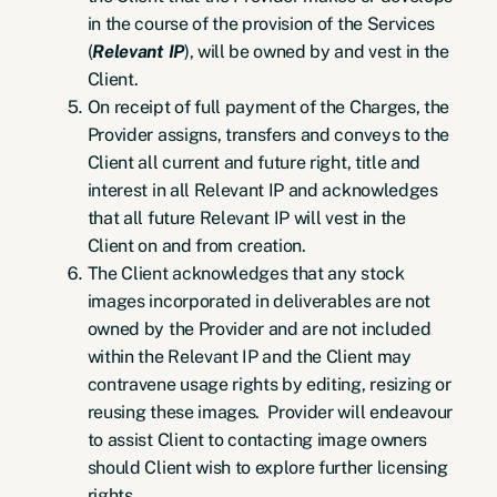
in the course of the provision of the Services
(
Relevant IP
), will be owned by and vest in the
Client.
On receipt of full payment of the Charges, the
Provider assigns, transfers and conveys to the
Client all current and future right, title and
interest in all Relevant IP and acknowledges
that all future Relevant IP will vest in the
Client on and from creation.
The Client acknowledges that any stock
images incorporated in deliverables are not
owned by the Provider and are not included
within the Relevant IP and the Client may
contravene usage rights by editing, resizing or
reusing these images. Provider will endeavour
to assist Client to contacting image owners
should Client wish to explore further licensing
rights.