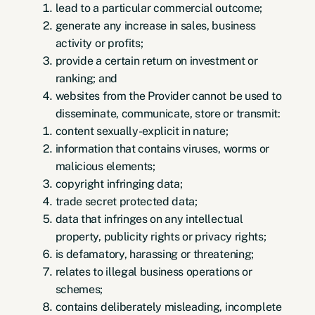
lead to a particular commercial outcome;
generate any increase in sales, business
activity or profits;
provide a certain return on investment or
ranking; and
websites from the Provider cannot be used to
disseminate, communicate, store or transmit:
content sexually-explicit in nature;
information that contains viruses, worms or
malicious elements;
copyright infringing data;
trade secret protected data;
data that infringes on any intellectual
property, publicity rights or privacy rights;
is defamatory, harassing or threatening;
relates to illegal business operations or
schemes;
contains deliberately misleading, incomplete