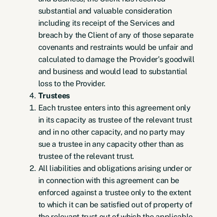
substantial and valuable consideration
including its receipt of the Services and
breach by the Client of any of those separate
covenants and restraints would be unfair and
calculated to damage the Provider’s goodwill
and business and would lead to substantial
loss to the Provider.
Trustees
Each trustee enters into this agreement only
in its capacity as trustee of the relevant trust
and in no other capacity, and no party may
sue a trustee in any capacity other than as
trustee of the relevant trust.
All liabilities and obligations arising under or
in connection with this agreement can be
enforced against a trustee only to the extent
to which it can be satisfied out of property of
the relevant trust out of which the applicable