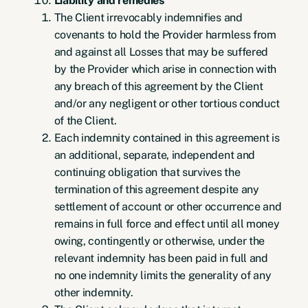
Liability and remedies
The Client irrevocably indemnifies and
covenants to hold the Provider harmless from
and against all Losses that may be suffered
by the Provider which arise in connection with
any breach of this agreement by the Client
and/or any negligent or other tortious conduct
of the Client.
Each indemnity contained in this agreement is
an additional, separate, independent and
continuing obligation that survives the
termination of this agreement despite any
settlement of account or other occurrence and
remains in full force and effect until all money
owing, contingently or otherwise, under the
relevant indemnity has been paid in full and
no one indemnity limits the generality of any
other indemnity.