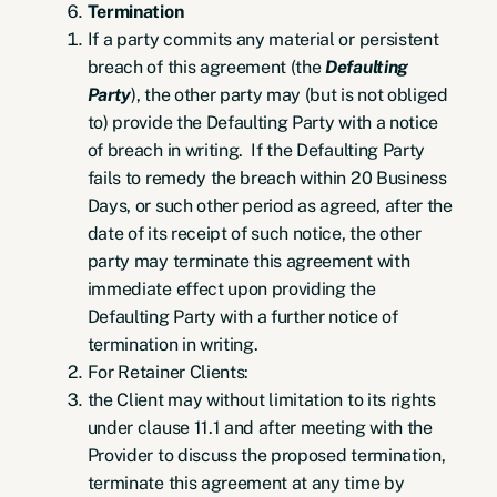
Termination
If a party commits any material or persistent
breach of this agreement (the
Defaulting
Party
), the other party may (but is not obliged
to) provide the Defaulting Party with a notice
of breach in writing. If the Defaulting Party
fails to remedy the breach within 20 Business
Days, or such other period as agreed, after the
date of its receipt of such notice, the other
party may terminate this agreement with
immediate effect upon providing the
Defaulting Party with a further notice of
termination in writing.
For Retainer Clients:
the Client may without limitation to its rights
under clause 11.1 and after meeting with the
Provider to discuss the proposed termination,
terminate this agreement at any time by