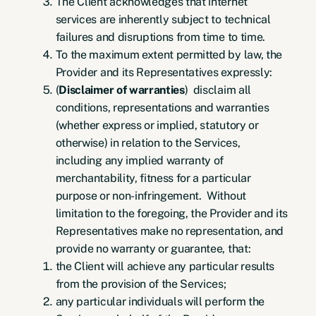
The Client acknowledges that internet
services are inherently subject to technical
failures and disruptions from time to time.
To the maximum extent permitted by law, the
Provider and its Representatives expressly:
(
Disclaimer of warranties
) disclaim all
conditions, representations and warranties
(whether express or implied, statutory or
otherwise) in relation to the Services,
including any implied warranty of
merchantability, fitness for a particular
purpose or non-infringement. Without
limitation to the foregoing, the Provider and its
Representatives make no representation, and
provide no warranty or guarantee, that:
the Client will achieve any particular results
from the provision of the Services;
any particular individuals will perform the