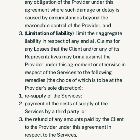
any obligation of the Provider under this
agreement where such damage or delay is
caused by circumstances beyond the
reasonable control of the Provider; and
(
Limitation of liability
) limit their aggregate
liability in respect of any and all Claims for
any Losses that the Client and/or any of its
Representatives may bring against the
Provider under this agreement or otherwise in
respect of the Services to the following
remedies (the choice of which is to be at the
Provider’s sole discretion):
re-supply of the Services;
payment of the costs of supply of the
Services by a third party; or
the refund of any amounts paid by the Client
to the Provider under this agreement in
respect to the Services,