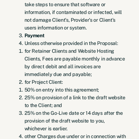
take steps to ensure that software or
information, if contaminated or infected, will
not damage Client’s, Provider’s or Client’s
users information or system.
Payment
Unless otherwise provided in the Proposal:
for Retainer Clients and Website Hosting
Clients, Fees are payable monthly in advance
by direct debit and all invoices are
immediately due and payable;
for Project Client:
50% on entry into this agreement;
25% on provision of a link to the draft website
to the Client; and
25% on the Go-Live date or 14 days after the
provision of the draft website to you,
whichever is earlier.
other Charges due under or in connection with