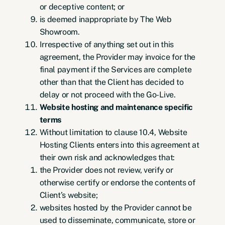
or deceptive content; or
is deemed inappropriate by The Web
Showroom.
Irrespective of anything set out in this
agreement, the Provider may invoice for the
final payment if the Services are complete
other than that the Client has decided to
delay or not proceed with the Go-Live.
Website hosting and maintenance specific
terms
Without limitation to clause 10.4, Website
Hosting Clients enters into this agreement at
their own risk and acknowledges that:
the Provider does not review, verify or
otherwise certify or endorse the contents of
Client’s website;
websites hosted by the Provider cannot be
used to disseminate, communicate, store or