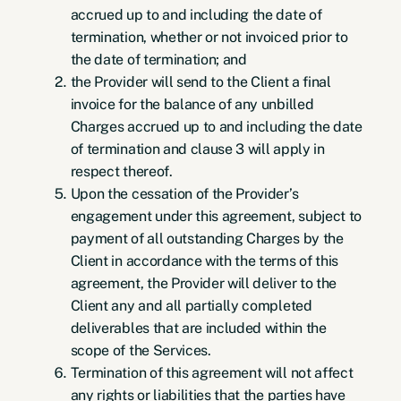
accrued up to and including the date of
termination, whether or not invoiced prior to
the date of termination; and
the Provider will send to the Client a final
invoice for the balance of any unbilled
Charges accrued up to and including the date
of termination and clause 3 will apply in
respect thereof.
Upon the cessation of the Provider’s
engagement under this agreement, subject to
payment of all outstanding Charges by the
Client in accordance with the terms of this
agreement, the Provider will deliver to the
Client any and all partially completed
deliverables that are included within the
scope of the Services.
Termination of this agreement will not affect
any rights or liabilities that the parties have