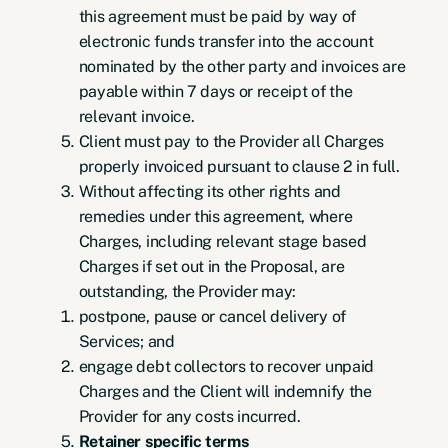
this agreement must be paid by way of
electronic funds transfer into the account
nominated by the other party and invoices are
payable within 7 days or receipt of the
relevant invoice.
Client must pay to the Provider all Charges
properly invoiced pursuant to clause 2 in full.
Without affecting its other rights and
remedies under this agreement, where
Charges, including relevant stage based
Charges if set out in the Proposal, are
outstanding, the Provider may:
postpone, pause or cancel delivery of
Services; and
engage debt collectors to recover unpaid
Charges and the Client will indemnify the
Provider for any costs incurred.
Retainer specific terms