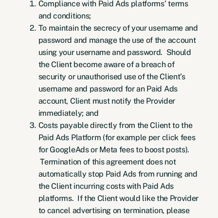
Compliance with Paid Ads platforms’ terms
and conditions;
To maintain the secrecy of your username and
password and manage the use of the account
using your username and password. Should
the Client become aware of a breach of
security or unauthorised use of the Client’s
username and password for an Paid Ads
account, Client must notify the Provider
immediately; and
Costs payable directly from the Client to the
Paid Ads Platform (for example per click fees
for GoogleAds or Meta fees to boost posts).
Termination of this agreement does not
automatically stop Paid Ads from running and
the Client incurring costs with Paid Ads
platforms. If the Client would like the Provider
to cancel advertising on termination, please