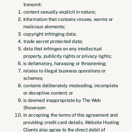
transmit:
content sexually-explicit in nature;
information that contains viruses, worms or
malicious elements;
copyright infringing data;
trade secret protected data;
data that infringes on any intellectual
property, publicity rights or privacy rights;
is defamatory, harassing or threatening;
relates to illegal business operations or
schemes;
contains deliberately misleading, incomplete
or deceptive content; or
is deemed inappropriate by The Web
Showroom
In accepting the terms of this agreement and
providing credit card details, Website Hosting
Clients also agree to the direct debit of