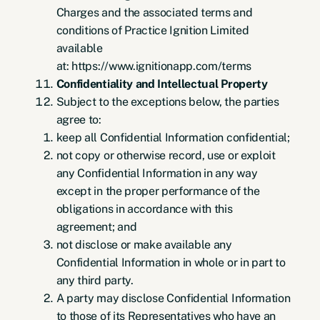
Charges and the associated terms and
conditions of Practice Ignition Limited
available
at: https://www.ignitionapp.com/terms
Confidentiality and Intellectual Property
Subject to the exceptions below, the parties
agree to:
keep all Confidential Information confidential;
not copy or otherwise record, use or exploit
any Confidential Information in any way
except in the proper performance of the
obligations in accordance with this
agreement; and
not disclose or make available any
Confidential Information in whole or in part to
any third party.
A party may disclose Confidential Information
to those of its Representatives who have an