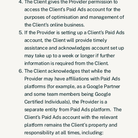
The Client gives the Provider permission to
access the Client’s Paid Ads account for the
purposes of optimisation and management of
the Client’s online business.
If the Provider is setting up a Client’s Paid Ads
account, the Client will provide timely
assistance and acknowledges account set up
may take up to a week or longer if further
information is required from the Client.
The Client acknowledges that while the
Provider may have affiliations with Paid Ads
platforms (for example, as a Google Partner
and some team members being Google
Certified Individuals), the Provider is a
separate entity from Paid Ads platform. The
Client’s Paid Ads account with the relevant
platform remains the Client’s property and
responsibility at all times, including: