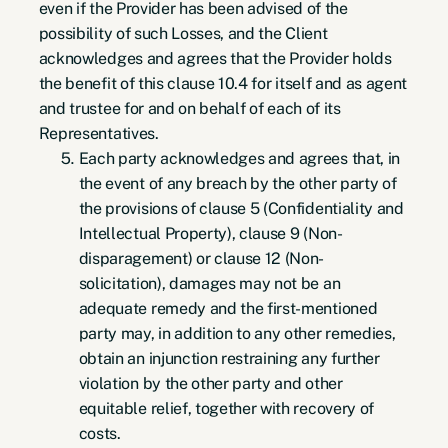
even if the Provider has been advised of the
possibility of such Losses, and the Client
acknowledges and agrees that the Provider holds
the benefit of this clause 10.4 for itself and as agent
and trustee for and on behalf of each of its
Representatives.
Each party acknowledges and agrees that, in
the event of any breach by the other party of
the provisions of clause 5 (Confidentiality and
Intellectual Property), clause 9 (Non-
disparagement) or clause 12 (Non-
solicitation), damages may not be an
adequate remedy and the first-mentioned
party may, in addition to any other remedies,
obtain an injunction restraining any further
violation by the other party and other
equitable relief, together with recovery of
costs.