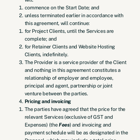
commence on the Start Date; and
unless terminated earlier in accordance with
this agreement, will continue:
for Project Clients, until the Services are
complete; and
for Retainer Clients and Website Hosting
Clients, indefinitely.
The Provider is a service provider of the Client
and nothing in this agreement constitutes a
relationship of employer and employee,
principal and agent, partnership or joint
venture between the parties.
Pricing and invoicing
The parties have agreed that the price for the
relevant Services (exclusive of GST and
Expenses) (the
Fees
) and invoicing and
payment schedule will be as designated in the