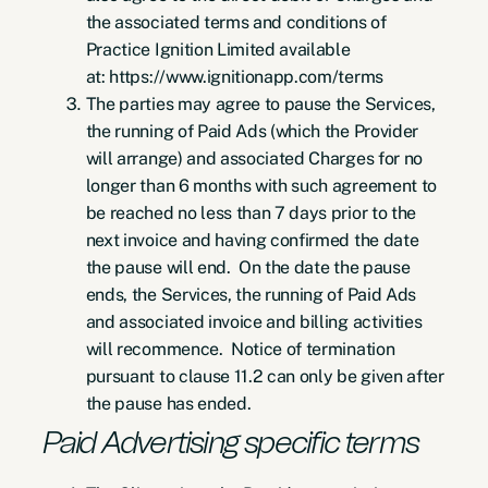
the associated terms and conditions of
Practice Ignition Limited available
at: https://www.ignitionapp.com/terms
The parties may agree to pause the Services,
the running of Paid Ads (which the Provider
will arrange) and associated Charges for no
longer than 6 months with such agreement to
be reached no less than 7 days prior to the
next invoice and having confirmed the date
the pause will end. On the date the pause
ends, the Services, the running of Paid Ads
and associated invoice and billing activities
will recommence. Notice of termination
pursuant to clause 11.2 can only be given after
the pause has ended.
Paid Advertising specific terms