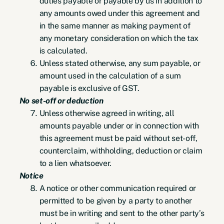
duties payable or payable by us in addition to
any amounts owed under this agreement and
in the same manner as making payment of
any monetary consideration on which the tax
is calculated.
Unless stated otherwise, any sum payable, or
amount used in the calculation of a sum
payable is exclusive of GST.
No set-off or deduction
Unless otherwise agreed in writing, all
amounts payable under or in connection with
this agreement must be paid without set-off,
counterclaim, withholding, deduction or claim
to a lien whatsoever.
Notice
A notice or other communication required or
permitted to be given by a party to another
must be in writing and sent to the other party’s