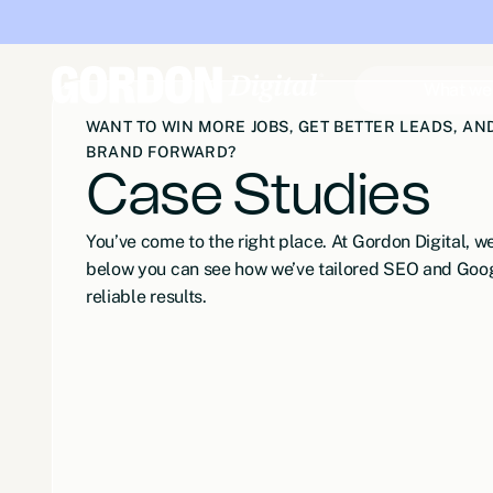
What we
WANT TO WIN MORE JOBS, GET BETTER LEADS, A
BRAND FORWARD?
Case Studies
You’ve come to the right place. At Gordon Digital, 
below you can see how we’ve tailored SEO and Goog
reliable results.