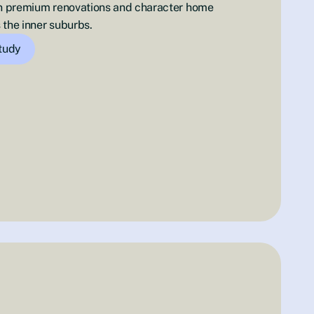
 in premium renovations and character home
 the inner suburbs.
study