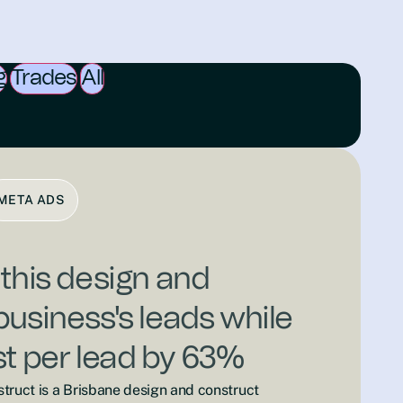
g
Trades
All
META ADS
 this design and
business's leads while
st per lead by 63%
truct is a Brisbane design and construct