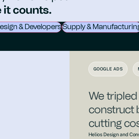
it counts.
esign & Developers
Supply & Manufacturin
GOOGLE ADS
We tripled
construct 
cutting co
Helios Design and Cons