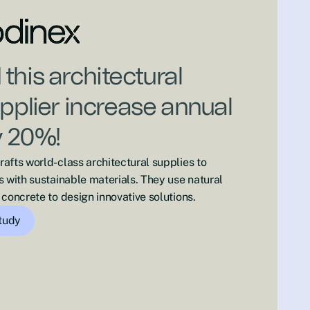
this architectural
upplier increase annual
y 20%!
afts world-class architectural supplies to
s with sustainable materials. They use natural
concrete to design innovative solutions.
study