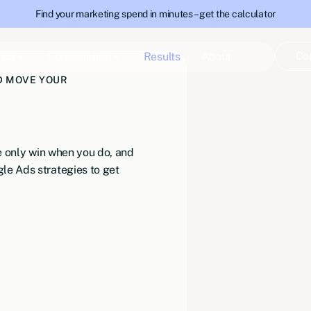
Find your marketing spend in minutes – get the calculator
Co
 do +
Construction +
Results
About
ND MOVE YOUR
we only win when you do, and
le Ads strategies to get