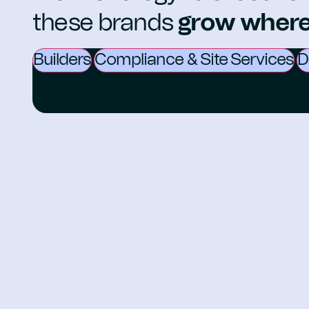
these brands
grow where 
Builders
Compliance & Site Services
D