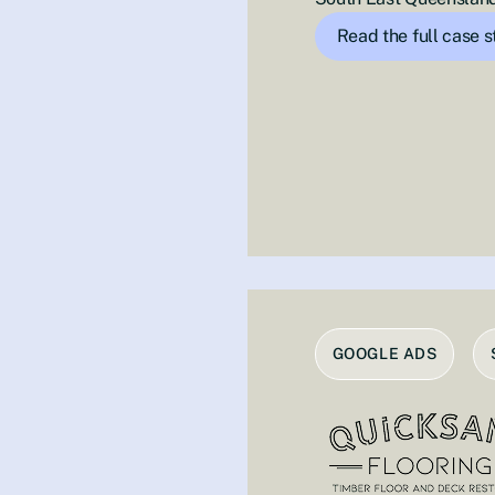
Read the full case 
GOOGLE ADS