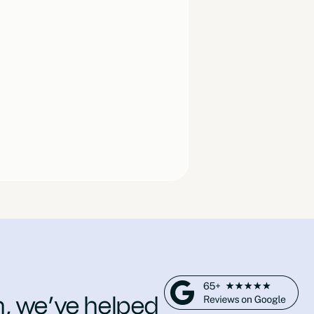
n, we’ve helped