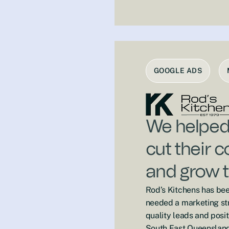
GOOGLE ADS
We helped 
cut their 
and grow t
Rod’s Kitchens has bee
needed a marketing str
quality leads and posit
South East Queensland