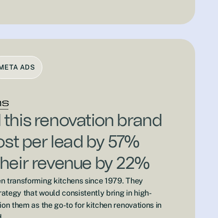
META ADS
this renovation brand
cost per lead by 57%
heir revenue by 22%
n transforming kitchens since 1979. They
ategy that would consistently bring in high-
ion them as the go-to for kitchen renovations in
.