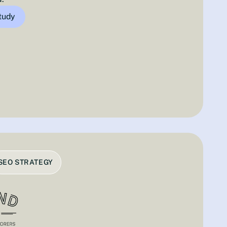
study
SEO STRATEGY