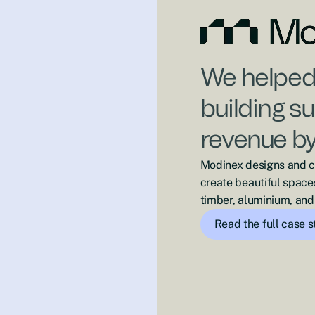
We helped 
building s
revenue b
Modinex designs and cr
create beautiful space
timber, aluminium, and 
Read the full case 