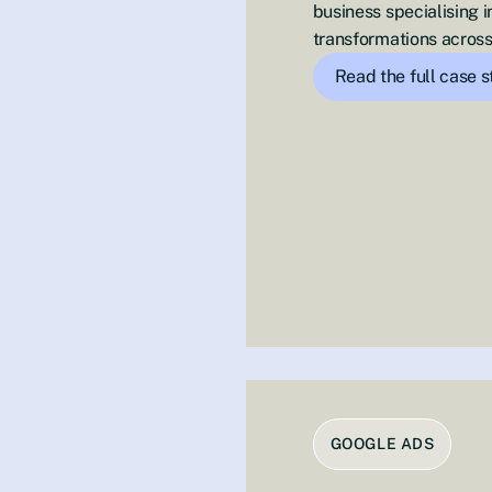
business specialising
transformations across
Read the full case 
GOOGLE ADS