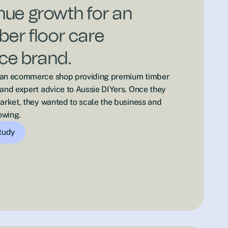
ue growth for an
ber floor care
e brand.
 an ecommerce shop providing premium timber
 and expert advice to Aussie DIYers. Once they
market, they wanted to scale the business and
owing.
study