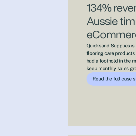
134% reven
Aussie tim
eCommerc
Quicksand Supplies is
flooring care products
had a foothold in the 
keep monthly sales gr
Read the full case 