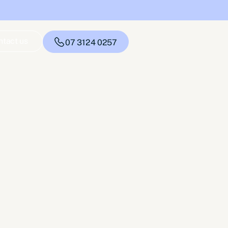
ntact us
07 3124 0257