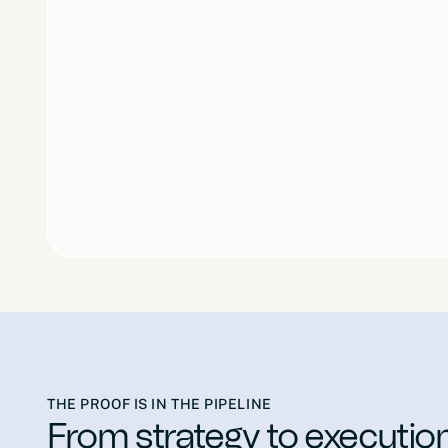
THE PROOF IS IN THE PIPELINE
From strategy to executio