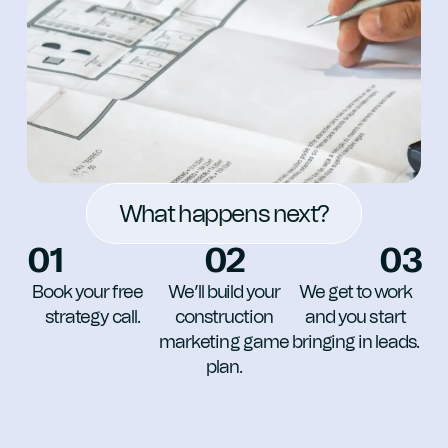
What happens next?
01
02
03
Book your free
We’ll build your
We get to work
strategy call.
construction
and you start
marketing game
bringing in leads.
plan.