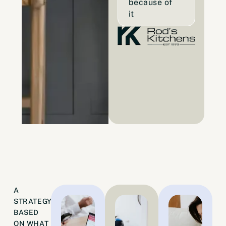
because of
it
A
STRATEGY
BASED
ON WHAT