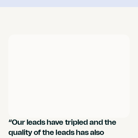
“Our leads have tripled and the
quality of the leads has also