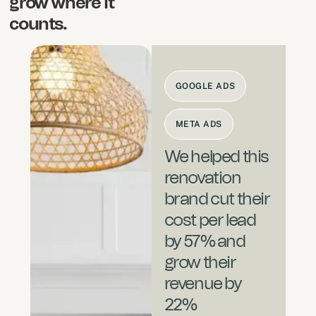
grow where it
counts.
GOOGLE ADS
META ADS
We helped this
renovation
brand cut their
cost per lead
by 57% and
grow their
revenue by
22%