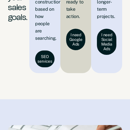
construction
ready to
longer-
sales
based on
take
term
how
action.
projects.
goals.
people
are
I need
I need
searching.
Google
Social
Ads
Media
Ads
SEO
services