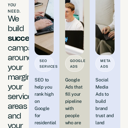
YOU
NEED.
We
build
successful
campaigns
around
SEO
GOOGLE
META
your
SERVICES
ADS
ADS
margins,
SEO to
Google
Social
your
help you
Ads that
Media
rank high
fill your
Ads to
service
on
pipeline
build
areas
Google
with
brand
and
for
people
trust and
residential
who are
land
your