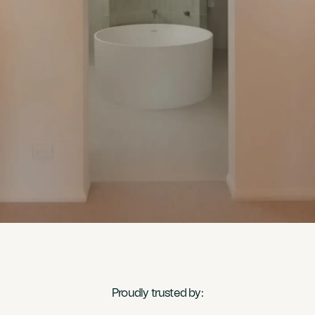
Proudly trusted by: