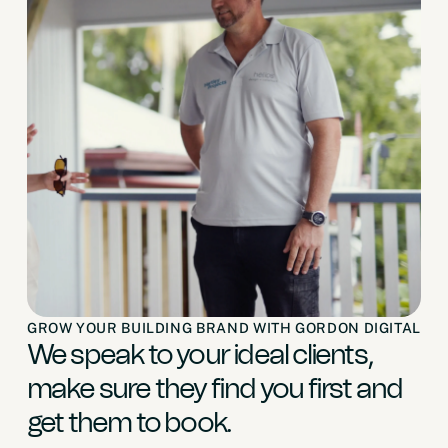
GROW YOUR BUILDING BRAND WITH GORDON DIGITAL
We speak to your ideal clients,
make sure they find you first and
get them to book.