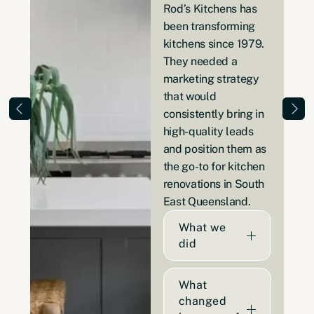
Rod’s Kitchens has
been transforming
kitchens since 1979.
They needed a
marketing strategy
that would
consistently bring in
high-quality leads
and position them as
the go-to for kitchen
renovations in South
East Queensland.
What we
did
What
changed