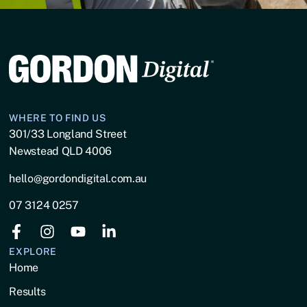
WHERE TO FIND US
301/33 Longland Street
Newstead QLD 4006
hello@gordondigital.com.au
07 3124 0257
EXPLORE
Home
Results