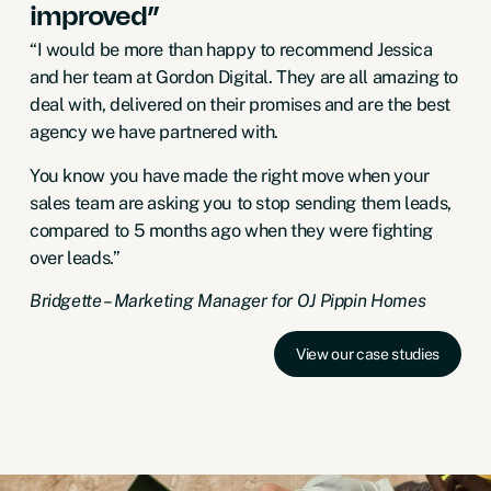
improved”
“I would be more than happy to recommend Jessica
and her team at Gordon Digital. They are all amazing to
deal with, delivered on their promises and are the best
agency we have partnered with.
You know you have made the right move when your
sales team are asking you to stop sending them leads,
compared to 5 months ago when they were fighting
over leads.”
Bridgette – Marketing Manager for OJ Pippin Homes
View our case studies