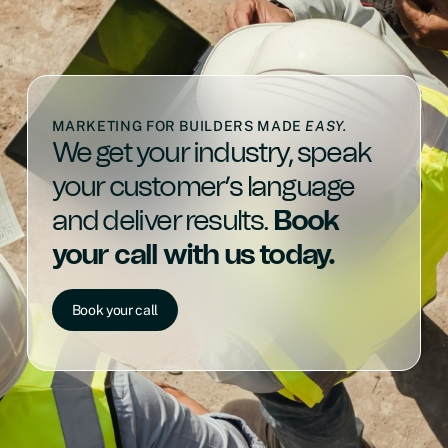
MARKETING FOR BUILDERS MADE
EASY.
We get your industry, speak
your customer’s language
and deliver results.
Book
your call with us today.
Book your call