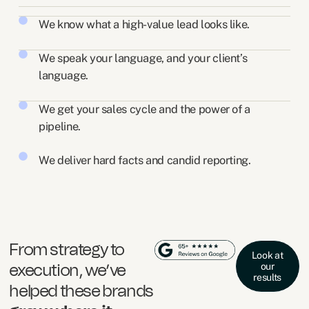
We know what a high-value lead looks like.
We speak your language, and your client’s
language.
We get your sales cycle and the power of a
pipeline.
We deliver hard facts and candid reporting.
From strategy to
Look at
our
execution, we’ve
results
helped these brands