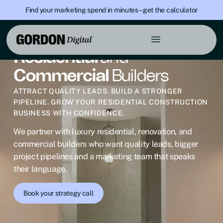
Find your marketing spend in minutes – get the calculator
DIGITAL MARKETING FOR BUILDERS
Residential
and
Commercial
Builders
ATTRACT QUALITY LEADS. BUILD A STRONGER
PIPELINE. GROW YOUR RESIDENTIAL CONSTRUCTION
BUSINESS WITH CONFIDENCE.
We partner with luxury residential, renovation, and
commercial builders who want quality leads, bigger
project pipelines and a marketing team that speaks
their language.
Book your strategy call