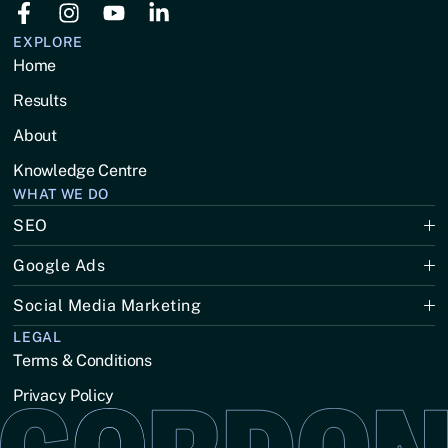
EXPLORE
Home
Results
About
Knowledge Centre
WHAT WE DO
SEO
Google Ads
Social Media Marketing
LEGAL
Terms & Conditions
Privacy Policy