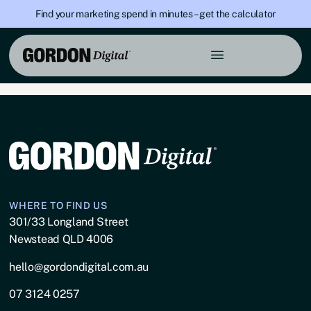
Find your marketing spend in minutes – get the calculator
Category:
Building
Industry
WHERE TO FIND US
301/33 Longland Street
Newstead QLD 4006
hello@gordondigital.com.au
07 3124 0257