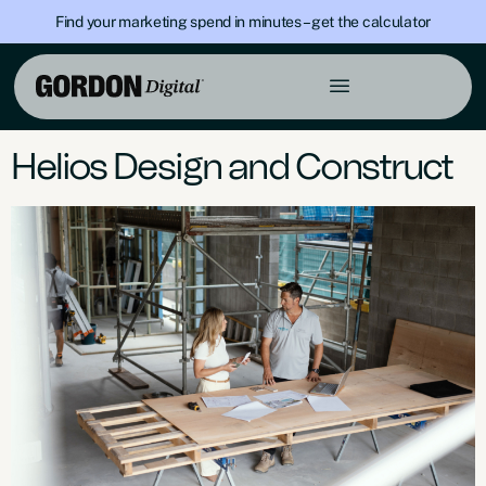
Find your marketing spend in minutes – get the calculator
Page Placement:
Google
Advertising
Helios Design and Construct