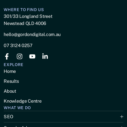
WHERE TO FIND US
301/33 Longland Street
Newstead QLD 4006
hello@gordondigital.com.au
07 3124 0257
EXPLORE
Home
Results
About
Knowledge Centre
WHAT WE DO
SEO