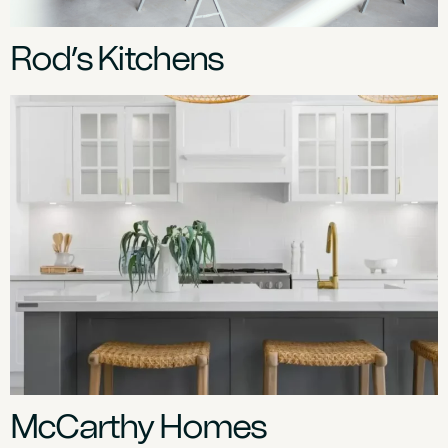
Rod’s Kitchens
McCarthy Homes