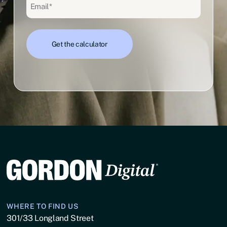
Email
(Required)
WHERE TO FIND US
301/33 Longland Street