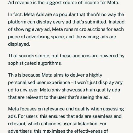
Ad revenue is the biggest source of income for Meta.
In fact, Meta Ads are so popular that there’s no way the
platform can display every ad that’s submitted. Instead
of showing
every
ad, Meta runs micro auctions for each
piece of advertising space, and the winning ads are
displayed.
That sounds simple, but these auctions are powered by
sophisticated algorithms.
This is because Meta aims to deliver a highly
personalised user experience – it won’t just display any
ad to any user. Meta
only
showcases high quality ads
that are relevant to the user that’s seeing the ad.
Meta focuses on relevance and quality when assessing
ads. For users, this ensures that ads are seamless and
relevant, which enhances user satisfaction. For
advertisers, this maximises the effectiveness of