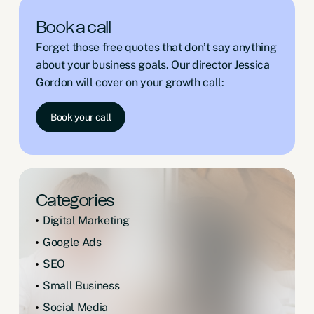
Book a call
Forget those free quotes that don’t say anything
about your business goals. Our director Jessica
Gordon will cover on your growth call:
Book your call
Categories
Digital Marketing
Google Ads
SEO
Small Business
Social Media