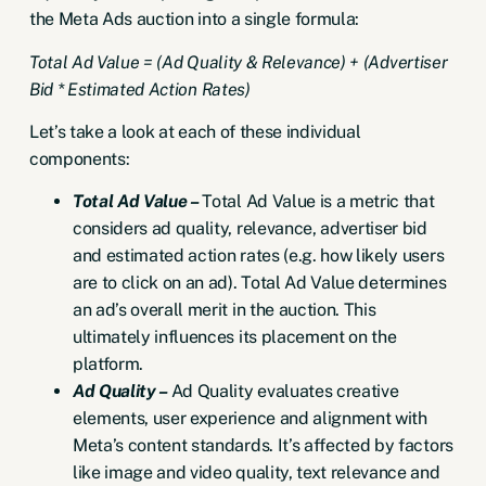
the Meta Ads auction into a single formula:
Total Ad Value = (Ad Quality & Relevance) + (Advertiser
Bid * Estimated Action Rates)
Let’s take a look at each of these individual
components:
Total Ad Value –
Total Ad Value is a metric that
considers ad quality, relevance, advertiser bid
and estimated action rates (e.g. how likely users
are to click on an ad). Total Ad Value determines
an ad’s overall merit in the auction. This
ultimately influences its placement on the
platform.
Ad Quality –
Ad Quality evaluates creative
elements, user experience and alignment with
Meta’s content standards. It’s affected by factors
like image and video quality, text relevance and