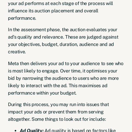
your ad performs at each stage of the process will
influence its auction placement and overall
performance.
In the assessment phase, the auction evaluates your
ad’s quality and relevance
. These are judged against
your objectives, budget, duration, audience and ad
creative.
Meta then delivers your ad to your audience to see who
is most likely to engage. Over time, it optimises your
bid by narrowing the audience to users who are more
likely to interact with the ad. This maximises ad
performance within your budget.
During this process, you may run into issues that
impact your ads or prevent them from serving
altogether. Some things to look out for include:
Ad Quality:
Ad quality is based on factors like