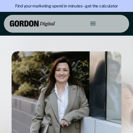
Find your marketing spend in minutes – get the calculator