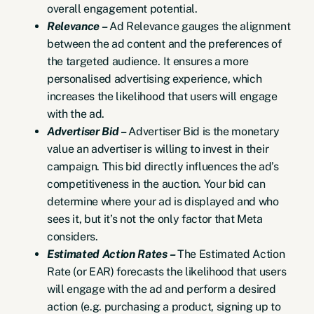
overall engagement potential.
Relevance –
Ad Relevance gauges the alignment
between the ad content and the preferences of
the targeted audience. It ensures a more
personalised advertising experience, which
increases the likelihood that users will engage
with the ad.
Advertiser Bid –
Advertiser Bid is the monetary
value an advertiser is willing to invest in their
campaign. This bid directly influences the ad’s
competitiveness in the auction. Your bid can
determine where your ad is displayed and who
sees it, but it’s not the only factor that Meta
considers.
Estimated Action Rates –
The Estimated Action
Rate (or EAR) forecasts the likelihood that users
will engage with the ad and perform a desired
action (e.g. purchasing a product, signing up to