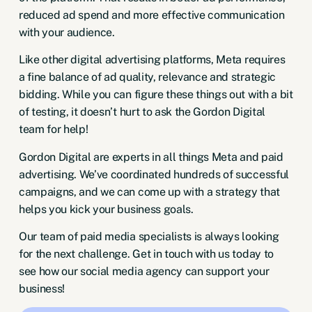
reduced ad spend and more effective communication
with your audience.
Like other digital advertising platforms, Meta requires
a fine balance of ad quality, relevance and strategic
bidding. While you can figure these things out with a bit
of testing, it doesn’t hurt to ask the Gordon Digital
team for help!
Gordon Digital are experts in all things Meta and paid
advertising. We’ve coordinated hundreds of successful
campaigns, and we can come up with a strategy that
helps you kick your business goals.
Our team of paid media specialists is always looking
for the next challenge.
Get in touch
with us today to
see how our
social media agency
can support your
business!