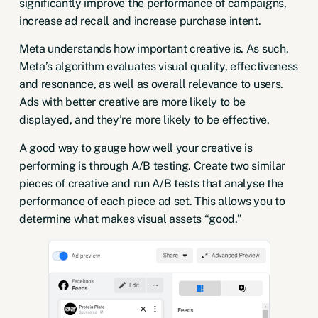
significantly improve the performance of campaigns,
increase ad recall and
increase purchase intent
.
Meta understands how important creative is. As such,
Meta’s algorithm evaluates visual quality, effectiveness
and resonance, as well as overall relevance to users.
Ads with better creative are more likely to be
displayed, and they’re more likely to be effective.
A good way to gauge how well your creative is
performing is through A/B testing. Create two similar
pieces of creative and run A/B tests that analyse the
performance of each piece ad set. This allows you to
determine what makes visual assets “good.”