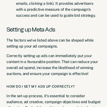
emails, clicking a link). It provides advertisers
with a predictive measure of the campaign’s
success and can be used to guide bid strategy.
Setting up Meta Ads
The factors we’ve listed above can be shaped while
setting up your ad campaigns.
Correctly setting up ads can immediately put your
content in a favourable position. That can reduce your
overall ad spend, increase the likelihood of winning
auctions, and ensure your campaign is effective!
HOW DO I SET MY ADS UP CORRECTLY?
In the set-up process, it’s essential to consider
audience, ad creative, campaign objectives and budget