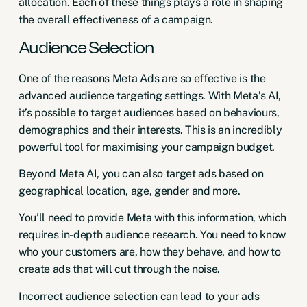
allocation. Each of these things plays a role in shaping
the overall effectiveness of a campaign.
Audience Selection
One of the reasons Meta Ads are so effective is the
advanced audience targeting settings. With Meta’s AI,
it’s possible to target audiences based on behaviours,
demographics and their interests. This is an incredibly
powerful tool for maximising your campaign budget.
Beyond Meta AI, you can also target ads based on
geographical location, age, gender and more.
You’ll need to provide Meta with this information, which
requires in-depth audience research. You need to know
who your customers are, how they behave, and how to
create ads that will cut through the noise.
Incorrect audience selection can lead to your ads