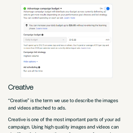
Creative
“Creative” is the term we use to describe the images
and videos attached to ads.
Creative is one of the most important parts of your ad
campaign. Using high quality images and videos can