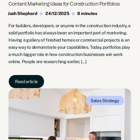
Content Marketing Ideas for Construction Portfolios
Josh Shephard
24/12/2025
8 minutes
For builders, developers, or anyone in the construction industry, a
solid portfolio has always been an important part of marketing.
Having a gallery of finished homes or commercial projects is an
easy way to demonstrate your capabilities. Today, portfolios play
a much bigger role in how construction businesses win work
online. People are researching earlier, […]
Read article
Sales
Strategy