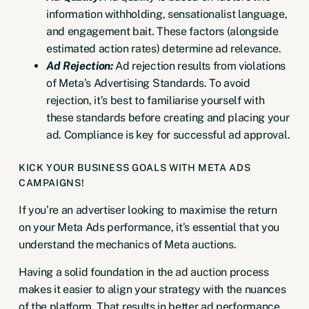
information withholding, sensationalist language,
and engagement bait. These factors (alongside
estimated action rates) determine ad relevance.
Ad Rejection:
Ad rejection results from violations
of
Meta’s Advertising Standards
. To avoid
rejection, it’s best to familiarise yourself with
these standards before creating and placing your
ad. Compliance is key for successful ad approval.
KICK YOUR BUSINESS GOALS WITH META ADS
CAMPAIGNS!
If you’re an advertiser looking to maximise the return
on your Meta Ads performance, it’s essential that you
understand the mechanics of Meta auctions.
Having a solid foundation in the ad auction process
makes it easier to align your strategy with the nuances
of the platform. That results in better ad performance,