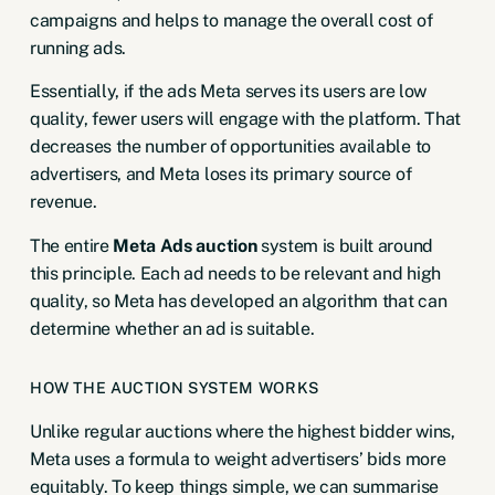
campaigns and helps to manage the overall cost of
running ads.
Essentially, if the ads Meta serves its users are low
quality, fewer users will engage with the platform. That
decreases the number of opportunities available to
advertisers, and Meta loses its primary source of
revenue.
The entire
Meta Ads auction
system is built around
this principle. Each ad needs to be relevant and high
quality, so Meta has developed an algorithm that can
determine whether an ad is suitable.
HOW THE AUCTION SYSTEM WORKS
Unlike regular auctions where the highest bidder wins,
Meta uses a formula to weight advertisers’ bids more
equitably. To keep things simple, we can summarise