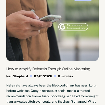
How to Amplify Referrals Through Online Marketing
Josh Shephard
07/01/2026
8 minutes
Referrals have always been the lifeblood of any business. Long
before websites, Google reviews, or social media, a trusted
recommendation from a friend or colleague carried more weight
than any sales pitch ever could, and that hasn’t changed. What