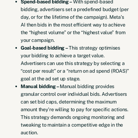
Spend-based bidding –
With spend-based
bidding, advertisers set a predefined budget (per
day, or for the lifetime of the campaign). Meta’s
AI then bids in the most efficient way to achieve
the “highest volume” or the “highest value” from
your campaign.
Goal-based bidding –
This strategy optimises
your bidding to achieve a target value.
Advertisers can use this strategy by selecting a
“cost per result” or a “return on ad spend (ROAS)”
goal at the ad set up stage.
Manual bidding –
Manual bidding provides
granular control over individual bids. Advertisers
can set bid caps, determining the maximum
amount they’re willing to pay for specific actions.
This strategy demands ongoing monitoring and
tweaking to maintain a competitive edge in the
auction.