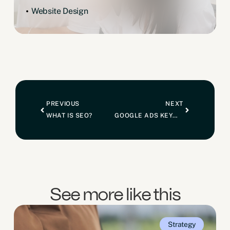
Website Design
PREVIOUS
NEXT
WHAT IS SEO?
GOOGLE ADS KEYWORD MATCH TYPES: WHAT ARE THEY?
See more like this
Strategy