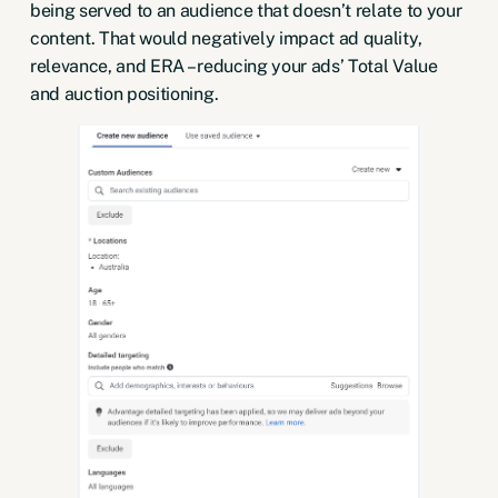
being served to an audience that doesn’t relate to your
content. That would negatively impact ad quality,
relevance, and ERA – reducing your ads’ Total Value
and auction positioning.