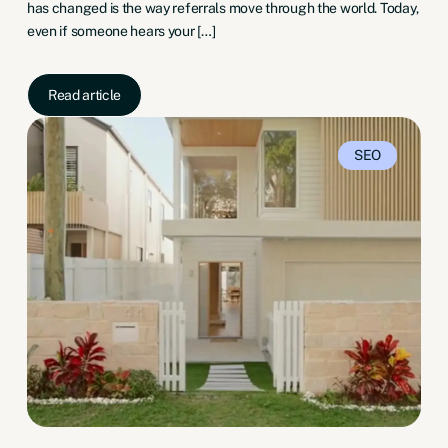
has changed is the way referrals move through the world. Today,
even if someone hears your […]
Read article
SEO