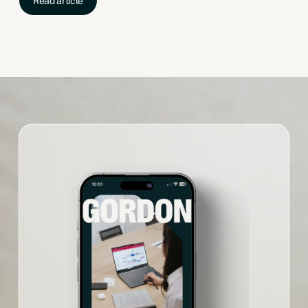
Read article