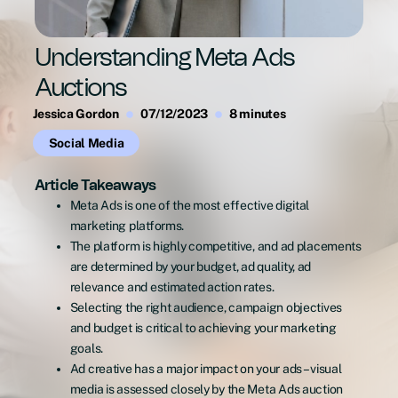
Understanding Meta Ads
Auctions
Jessica Gordon
07/12/2023
8 minutes
Social Media
Article Takeaways
Meta Ads is one of the most effective digital
marketing platforms.
The platform is highly competitive, and ad placements
are determined by your budget, ad quality, ad
relevance and estimated action rates.
Selecting the right audience, campaign objectives
and budget is critical to achieving your marketing
goals.
Ad creative has a major impact on your ads – visual
media is assessed closely by the Meta Ads auction