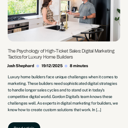
The Psychology of High-Ticket Sales: Digital Marketing
Tactics for Luxury Home Builders
Josh Shephard
19/12/2025
8 minutes
Luxury home builders face unique challenges when it comes to
marketing. These builders need sophisticated digital strategies
to handle longer sales cycles and to stand out in today’s
competitive digital world. Gordon Digital’s team knows these
challenges well. As experts in digital marketing for builders, we
know how to create custom solutions that work. In […]