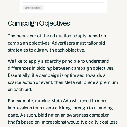
Campaign Objectives
The behaviour of the ad auction adapts based on
campaign objectives. Advertisers must tailor bid
strategies to align with each objective.
We like to apply a scarcity principle to understand
differences in bidding between campaign objectives.
Essentially, if a campaign is optimised towards a
scarce action or event, then Meta will place a premium
on each bid.
For example, running Meta Ads will result in more
impressions than users clicking through to a landing
page. As such, bidding on an awareness campaign
(that’s based on impressions) would typically cost less