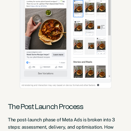
The Post Launch Process
The post-launch phase of Meta Ads is broken into 3
steps: assessment, delivery, and optimisation. How