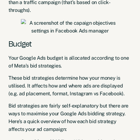
than a traffic campaign (that’s based on click-
throughs).
Budget
Your
Google Ads budget
is allocated according to one
of Meta’s bid strategies.
These bid strategies determine how your money is
utilised. It affects how and where ads are displayed
(e.g. ad placement, format, Instagram vs Facebook).
Bid strategies are fairly self-explanatory but there are
ways to
maximise your Google Ads bidding strategy
.
Here’s a quick overview of how each bid strategy
affects your ad campaign: