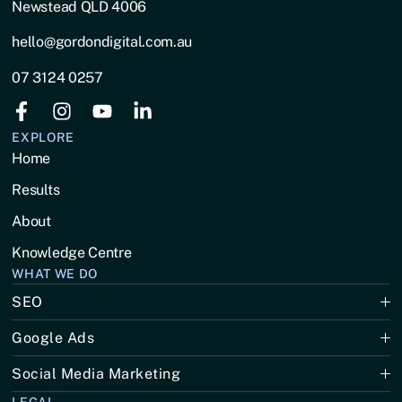
Newstead QLD 4006
hello@gordondigital.com.au
07 3124 0257
EXPLORE
Home
Results
About
Knowledge Centre
WHAT WE DO
SEO
Google Ads
Social Media Marketing
LEGAL