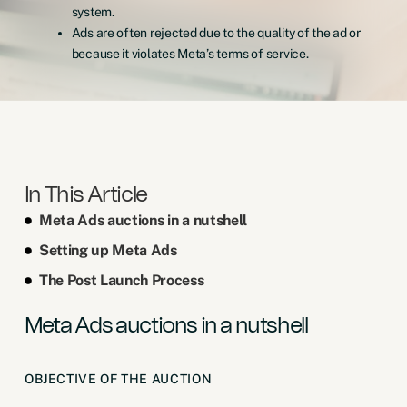
system.
Ads are often rejected due to the quality of the ad or
because it violates Meta’s terms of service.
In This Article
Meta Ads auctions in a nutshell
Setting up Meta Ads
The Post Launch Process
Meta Ads auctions in a nutshell
OBJECTIVE OF THE AUCTION