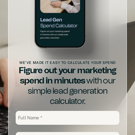
WE’VE MADE IT EASY TO CALCULATE YOUR SPEND
Figure out your marketing
spend in minutes
with our
simple lead generation
calculator.
Full
Name
(Required)