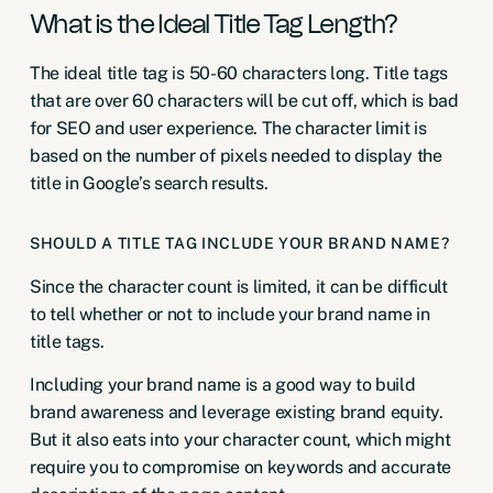
What is the Ideal Title Tag Length?
The ideal title tag is 50-60 characters long. Title tags
that are over 60 characters will be cut off, which is bad
for SEO and user experience. The character limit is
based on the number of pixels needed to display the
title in Google’s search results.
SHOULD A TITLE TAG INCLUDE YOUR BRAND NAME?
Since the character count is limited, it can be difficult
to tell whether or not to include your brand name in
title tags.
Including your brand name is a good way to build
brand awareness and leverage existing brand equity.
But it also eats into your character count, which might
require you to compromise on keywords and accurate