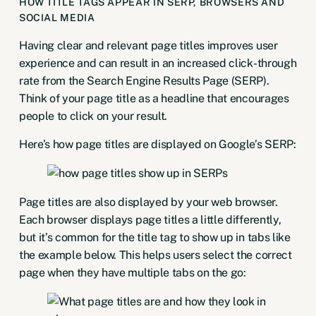
HOW TITLE TAGS APPEAR IN SERP, BROWSERS AND
SOCIAL MEDIA
Having clear and relevant page titles improves user
experience and can result in an increased click-through
rate from the Search Engine Results Page (SERP).
Think of your page title as a headline that encourages
people to click on your result.
Here’s how page titles are displayed on Google’s SERP:
Page titles are also displayed by your web browser.
Each browser displays page titles a little differently,
but it’s common for the title tag to show up in tabs like
the example below. This helps users select the correct
page when they have multiple tabs on the go: