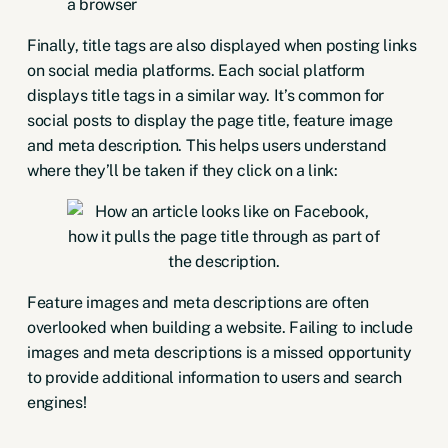
Finally, title tags are also displayed when posting links
on social media platforms. Each social platform
displays title tags in a similar way. It’s common for
social posts to display the page title, feature image
and meta description. This helps users understand
where they’ll be taken if they click on a link:
Feature images and meta descriptions are often
overlooked when building a website. Failing to include
images and meta descriptions is a missed opportunity
to provide additional information to users and search
engines!