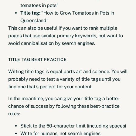
tomatoes in pots”
Title tag:
“How to Grow Tomatoes in Pots in
Queensland”
This can also be useful if you want to rank multiple
pages that use similar primary keywords, but want to
avoid cannibalisation by search engines.
TITLE TAG BEST PRACTICE
Writing title tags is equal parts art and science. You will
probably need to test a variety of title tags until you
find one that’s perfect for your content.
In the meantime, you can give your title tag a better
chance of success by following these best-practice
rules:
Stick to the 60-character limit (including spaces)
Write for humans, not search engines