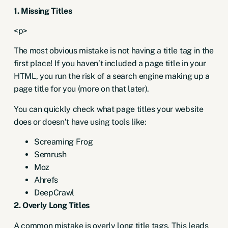
1. Missing Titles
<p>
The most obvious mistake is not having a title tag in the
first place! If you haven’t included a page title in your
HTML, you run the risk of a search engine making up a
page title for you (more on that later).
You can quickly check what page titles your website
does or doesn’t have using tools like:
Screaming Frog
Semrush
Moz
Ahrefs
DeepCrawl
2. Overly Long Titles
A common mistake is overly long title tags. This leads