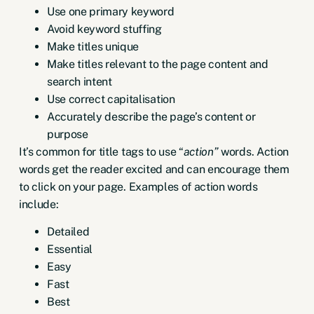
Use one primary keyword
Avoid keyword stuffing
Make titles unique
Make titles relevant to the page content and
search intent
Use correct capitalisation
Accurately describe the page’s content or
purpose
It’s common for title tags to use “
action”
words. Action
words get the reader excited and can encourage them
to click on your page. Examples of action words
include:
Detailed
Essential
Easy
Fast
Best