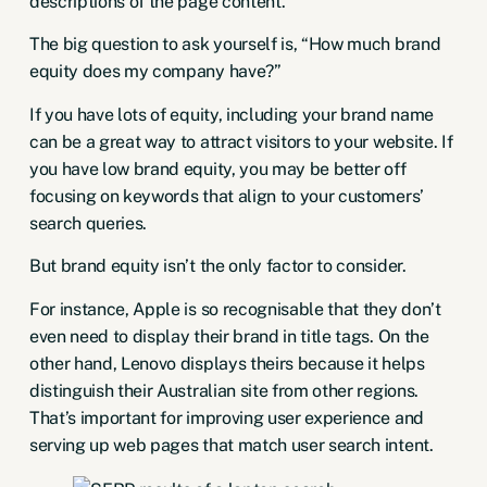
descriptions of the page content.
The big question to ask yourself is, “How much brand
equity does my company have?”
If you have lots of equity, including your brand name
can be a great way to attract visitors to your website. If
you have low brand equity, you may be better off
focusing on keywords that align to your customers’
search queries.
But brand equity isn’t the only factor to consider.
For instance, Apple is so recognisable that they don’t
even need to display their brand in title tags. On the
other hand, Lenovo displays theirs because it helps
distinguish their Australian site from other regions.
That’s important for improving user experience and
serving up web pages that match user search intent.