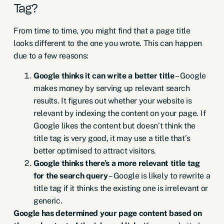
Tag?
From time to time, you might find that a page title
looks different to the one you wrote. This can happen
due to a few reasons:
Google thinks it can write a better title
– Google
makes money by serving up relevant search
results. It figures out whether your website is
relevant by indexing the content on your page. If
Google likes the content but doesn’t think the
title tag is very good, it may use a title that’s
better optimised to attract visitors.
Google thinks there’s a more relevant title tag
for the search query
– Google is likely to rewrite a
title tag if it thinks the existing one is irrelevant or
generic.
Google has determined your page content based on