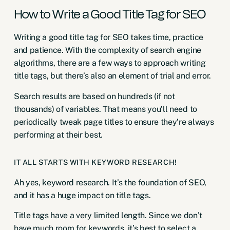
How to Write a Good Title Tag for SEO
Writing a good title tag for SEO takes time, practice
and patience. With the complexity of search engine
algorithms, there are a few ways to approach writing
title tags, but there’s also an element of trial and error.
Search results are based on hundreds (if not
thousands) of variables. That means you’ll need to
periodically tweak page titles to ensure they’re always
performing at their best.
IT ALL STARTS WITH KEYWORD RESEARCH!
Ah yes, keyword research. It’s the foundation of SEO,
and it has a huge impact on title tags.
Title tags have a very limited length. Since we don’t
have much room for keywords, it’s best to select a