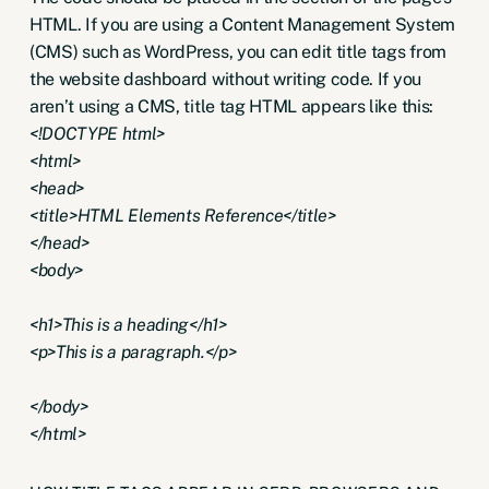
HTML. If you are using a Content Management System
(CMS) such as WordPress, you can edit title tags from
the website dashboard without writing code. If you
aren’t using a CMS, title tag HTML appears like this:
<!DOCTYPE html>
<html>
<head>
<title>HTML Elements Reference</title>
</head>
<body>
<h1>This is a heading</h1>
<p>This is a paragraph.</p>
</body>
</html>