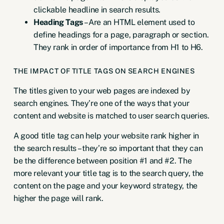
clickable headline in search results.
Heading Tags
– Are an HTML element used to
define headings for a page, paragraph or section.
They rank in order of importance from H1 to H6.
THE IMPACT OF TITLE TAGS ON SEARCH ENGINES
The titles given to your web pages are indexed by
search engines. They’re one of the ways that your
content and website is matched to user search queries.
A good title tag can help your website rank higher in
the search results – they’re so important that they can
be the difference between position #1 and #2. The
more relevant your title tag is to the search query, the
content on the page and your keyword strategy, the
higher the page will rank.