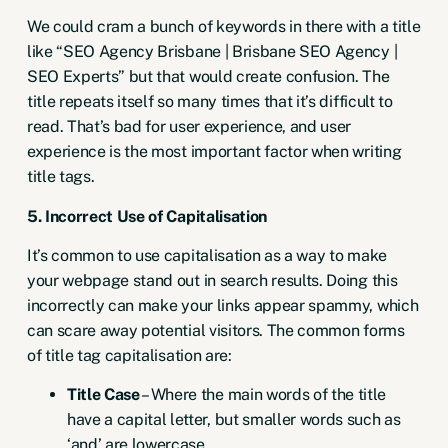
We could cram a bunch of keywords in there with a title
like “SEO Agency Brisbane | Brisbane SEO Agency |
SEO Experts” but that would create confusion. The
title repeats itself so many times that it’s difficult to
read. That’s bad for user experience, and user
experience is the most important factor when writing
title tags.
5. Incorrect Use of Capitalisation
It’s common to use capitalisation as a way to make
your webpage stand out in search results. Doing this
incorrectly can make your links appear spammy, which
can scare away potential visitors. The common forms
of title tag capitalisation are:
Title Case
– Where the main words of the title
have a capital letter, but smaller words such as
‘and’ are lowercase