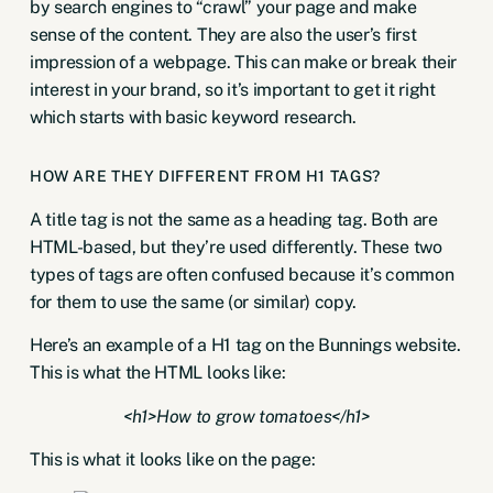
by search engines to “crawl” your page and make
sense of the content. They are also the user’s first
impression of a webpage. This can make or break their
interest in your brand, so it’s important to get it right
which starts with
basic keyword research
.
HOW ARE THEY DIFFERENT FROM H1 TAGS?
A title tag is not the same as a heading tag. Both are
HTML-based, but they’re used differently. These two
types of tags are often confused because it’s common
for them to use the same (or similar) copy.
Here’s an example of a H1 tag on the Bunnings website.
This is what the HTML looks like:
<h1>How to grow tomatoes</h1>
This is what it looks like on the page: