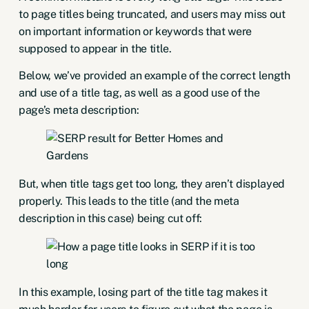
to page titles being truncated, and users may miss out
on important information or keywords that were
supposed to appear in the title.
Below, we’ve provided an example of the correct length
and use of a title tag, as well as a good use of the
page’s meta description:
But, when title tags get too long, they aren’t displayed
properly. This leads to the title (and the meta
description in this case) being cut off:
In this example, losing part of the title tag makes it