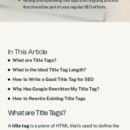
Writing and optimising title tags is an ongoing process
that should be part of your regular SEO efforts.
In This Article
What are Title Tags?
What is the Ideal Title Tag Length?
How to Write a Good Title Tag for SEO
Why Has Google Rewritten My Title Tag?
How to Rewrite Existing Title Tags
What are Title Tags?
A
title tag
is a piece of HTML that’s used to define the