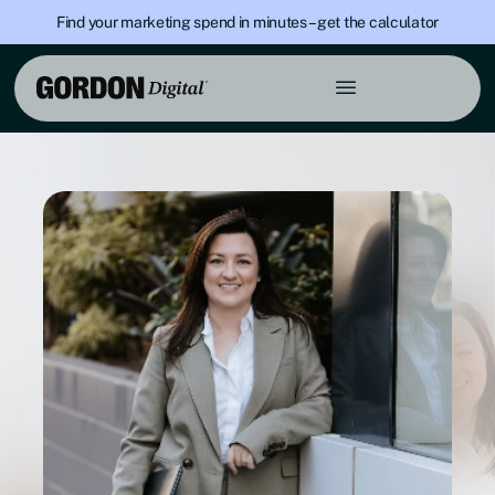
Find your marketing spend in minutes – get the calculator