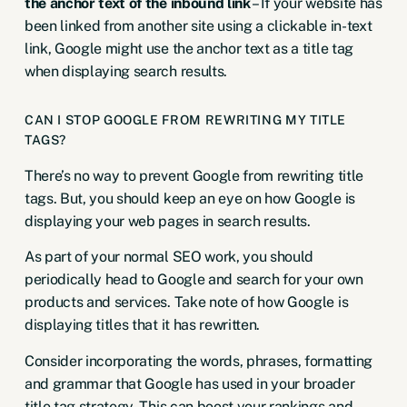
the anchor text of the inbound link
– If your website has
been linked from another site using a clickable in-text
link, Google might use the anchor text as a title tag
when displaying search results.
CAN I STOP GOOGLE FROM REWRITING MY TITLE
TAGS?
There’s no way to prevent Google from rewriting title
tags. But, you should keep an eye on how Google is
displaying your web pages in search results.
As part of your normal SEO work, you should
periodically head to Google and search for your own
products and services. Take note of how Google is
displaying titles that it has rewritten.
Consider incorporating the words, phrases, formatting
and grammar that Google has used in your broader
title tag strategy. This can boost your rankings and