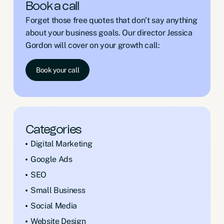
Book a call
Forget those free quotes that don’t say anything
about your business goals. Our director Jessica
Gordon will cover on your growth call:
Book your call
Categories
Digital Marketing
Google Ads
SEO
Small Business
Social Media
Website Design