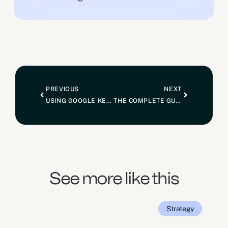
PREVIOUS
NEXT
USING GOOGLE KEYWORD PLANNER FOR KEYWORD RESEARCH
THE COMPLETE GUIDE TO SETTING UP A GOOGLE MY BUSINESS PROFILE FOR SEO
See more like this
Strategy