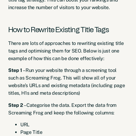
increase the number of visitors to your website.
How to Rewrite Existing Title Tags
There are lots of approaches to rewriting existing title
tags and optimising them for SEO. Below is just one
example of how this can be done effectively:
Step 1
– Run your website through a screening tool
such as Screaming Frog. This will show all of your
website’s URLs and existing metadata (including page
titles, H1s and meta descriptions)
Step 2
– Categorise the data. Export the data from
Screaming Frog and keep the following columns:
URL
Page Title