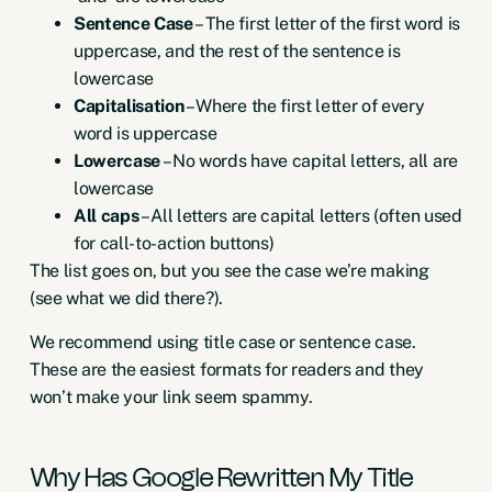
Sentence Case
– The first letter of the first word is
uppercase, and the rest of the sentence is
lowercase
Capitalisation
– Where the first letter of every
word is uppercase
Lowercase
– No words have capital letters, all are
lowercase
All caps
– All letters are capital letters (often used
for call-to-action buttons)
The list goes on, but you see the case we’re making
(see what we did there?).
We recommend using title case or sentence case.
These are the easiest formats for readers and they
won’t make your link seem spammy.
Why Has Google Rewritten My Title