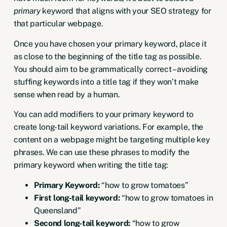
primary
keyword that aligns with your SEO strategy for
that particular webpage.
Once you have chosen your primary keyword, place it
as close to the beginning of the title tag as possible.
You should aim to be grammatically correct – avoiding
stuffing keywords into a title tag if they won’t make
sense when read by a human.
You can add modifiers to your primary keyword to
create
long-tail keyword variations
. For example, the
content on a webpage might be targeting multiple key
phrases. We can use these phrases to modify the
primary keyword when writing the title tag:
Primary Keyword:
“how to grow tomatoes”
First long-tail keyword:
“how to grow tomatoes in
Queensland”
Second long-tail keyword:
“how to grow