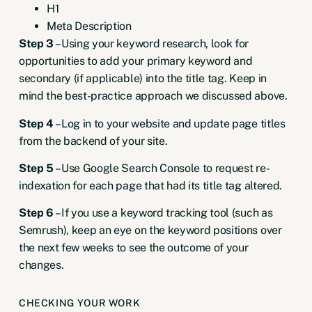
H1
Meta Description
Step 3
– Using your keyword research, look for
opportunities to add your primary keyword and
secondary (if applicable) into the title tag. Keep in
mind the best-practice approach we discussed above.
Step 4
– Log in to your website and update page titles
from the backend of your site.
Step 5
– Use
Google Search Console to request re-
indexation
for each page that had its title tag altered.
Step 6
– If you use a keyword tracking tool (such as
Semrush), keep an eye on the keyword positions over
the next few weeks to see the outcome of your
changes.
CHECKING YOUR WORK