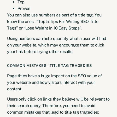
Top
Proven
You can also use numbers as part of a title tag. You
know the ones – “Top 5 Tips For Writing SEO Title
Tags” or “Lose Weight in 10 Easy Steps”.
Using numbers can help quantify what a user will find
on your website, which may encourage them to click
your link before trying other results.
COMMON MISTAKES – TITLE TAG TRAGEDIES
Page titles have a huge impact on the SEO value of
your website and how visitors interact with your
content.
Users only click on links they believe will be relevant to
their search query. Therefore, you need to avoid
common mistakes that lead to title tag tragedies: