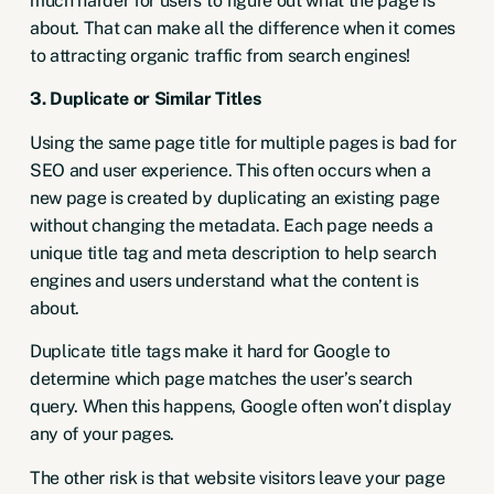
much harder for users to figure out what the page is
about. That can make all the difference when it comes
to attracting organic traffic from search engines!
3. Duplicate or Similar Titles
Using the same page title for multiple pages is bad for
SEO and user experience. This often occurs when a
new page is created by duplicating an existing page
without changing the metadata. Each page needs a
unique title tag and meta description to help search
engines and users understand what the content is
about.
Duplicate title tags make it hard for Google to
determine which page matches the user’s search
query. When this happens, Google often won’t display
any of your pages.
The other risk is that website visitors leave your page