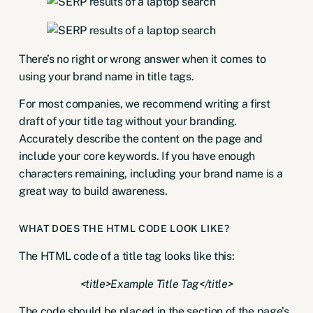
There’s no right or wrong answer when it comes to
using your brand name in title tags.
For most companies, we recommend writing a first
draft of your title tag without your branding.
Accurately describe the content on the page and
include your core keywords. If you have enough
characters remaining, including your brand name is a
great way to build awareness.
WHAT DOES THE HTML CODE LOOK LIKE?
The HTML code of a title tag looks like this:
<title>Example Title Tag</title>
The code should be placed in the section of the page’s