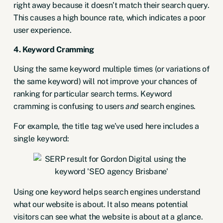
right away because it doesn’t match their search query.
This causes a high bounce rate, which indicates a poor
user experience.
4. Keyword Cramming
Using the same keyword multiple times (or variations of
the same keyword) will not improve your chances of
ranking for particular search terms. Keyword
cramming is confusing to users
and
search engines.
For example, the title tag we’ve used here includes a
single keyword:
Using one keyword helps search engines understand
what our website is about. It also means potential
visitors can see what the website is about at a glance.