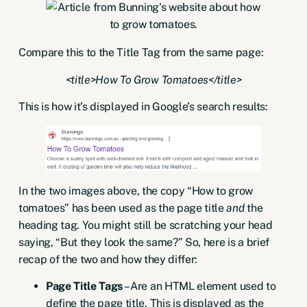
Compare this to the Title Tag from the same page:
<title>How To Grow Tomatoes</title>
This is how it’s displayed in Google’s search results:
In the two images above, the copy “How to grow
tomatoes” has been used as the page title
and
the
heading tag. You might still be scratching your head
saying, “But they look the same?” So, here is a brief
recap of the two and how they differ:
Page Title Tags
– Are an HTML element used to
define the page title. This is displayed as the