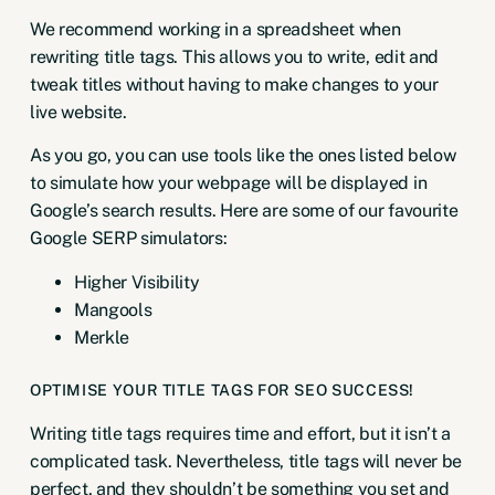
We recommend working in a spreadsheet when
rewriting title tags. This allows you to write, edit and
tweak titles without having to make changes to your
live website.
As you go, you can use tools like the ones listed below
to simulate how your webpage will be displayed in
Google’s search results. Here are some of our favourite
Google SERP simulators:
Higher Visibility
Mangools
Merkle
OPTIMISE YOUR TITLE TAGS FOR SEO SUCCESS!
Writing title tags requires time and effort, but it isn’t a
complicated task. Nevertheless, title tags will never be
perfect, and they shouldn’t be something you set and