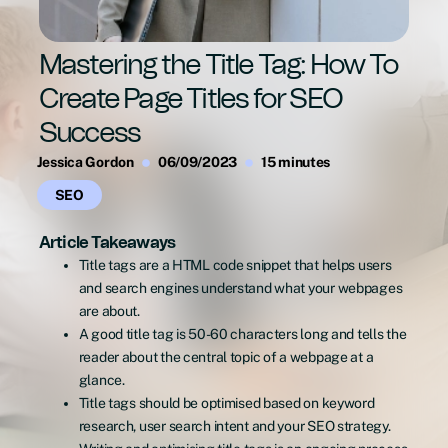
Mastering the Title Tag: How To
Create Page Titles for SEO
Success
Jessica Gordon
06/09/2023
15 minutes
SEO
Article Takeaways
Title tags are a HTML code snippet that helps users
and search engines understand what your webpages
are about.
A good title tag is 50-60 characters long and tells the
reader about the central topic of a webpage at a
glance.
Title tags should be optimised based on keyword
research, user search intent and your SEO strategy.