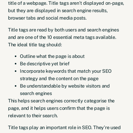
title of a webpage. Title tags aren’t displayed on-page,
but they are displayed in search engine results,
browser tabs and social media posts.
Title tags are read by both users and search engines
and are one of the
10 essential meta tags available
.
The ideal title tag should:
Outline what the page is about
Be descriptive yet brief
Incorporate keywords that match your SEO
strategy and the content on the page
Be understandable by website visitors and
search engines
This helps search engines correctly categorise the
page, and it helps users confirm that the page is
relevant to their search.
Title tags play an important role in SEO. They’re used