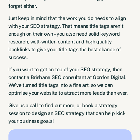
forget either.
Just keep in mind that the work you do needs to align
with your SEO strategy. That means title tags aren’t
enough on their own – you also need solid keyword
research, well-written content and high quality
backlinks to give your title tags the best chance of
success.
If you want to get on top of your SEO strategy, then
contact a
Brisbane SEO consultant
at Gordon Digital.
We’ve turned title tags into a fine art, so we can
optimise your website to attract more leads than ever.
Give us a
call
to find out more, or
book a strategy
session
to design an SEO strategy that can help kick
your business goals!