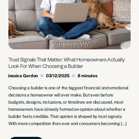
Trust Signals That Matter: What Homeowners Actually
Look For When Choosing a Builder
Jessica Gordon
03/12/2025
8 minutes
Choosing a builder is one of the biggest financial and emotional
decisions a homeowner will ever make. But even before
budgets, designs, inclusions, or timelines are discussed, most
homeowners have already formed an opinion about whether a
builder feels credible. That opinion is shaped by trust signals.
With more competition than ever and consumers becoming […]