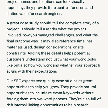
project names and locations can look visually
appealing, they provide little context for users and
limited value for search engines.
A great case study should tell the complete story of a
project. It should tell a reader what the project
involved, how you managed challenges, and what the
final outcome was. It may also reference timelines,
materials used, design considerations, or site
constraints. Adding these details helps potential
customers understand not just what your work looks
like but also how you work and whether your approach
aligns with their expectations.
Our SEO experts see quality case studies as great
opportunities to help you grow. They provide natural
opportunities to include relevant keywords without
forcing them into awkward phrases. They’re also full of
rich internal linking opportunities to help search