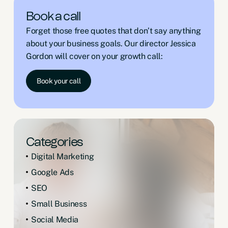
Book a call
Forget those free quotes that don’t say anything
about your business goals. Our director Jessica
Gordon will cover on your growth call:
Book your call
Categories
Digital Marketing
Google Ads
SEO
Small Business
Social Media