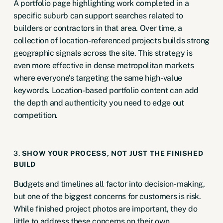
A portfolio page highlighting work completed in a
specific suburb can support searches related to
builders or contractors in that area. Over time, a
collection of location-referenced projects builds strong
geographic signals across the site. This strategy is
even more effective in dense metropolitan markets
where everyone’s targeting the same high-value
keywords. Location-based portfolio content can add
the depth and authenticity you need to edge out
competition.
3.
SHOW YOUR PROCESS, NOT JUST THE FINISHED
BUILD
Budgets and timelines all factor into decision-making,
but one of the biggest concerns for customers is risk.
While finished project photos are important, they do
little to address these concerns on their own.