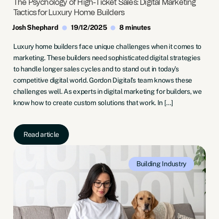
The Psychology of High-Ticket Sales: Digital Marketing
Tactics for Luxury Home Builders
Josh Shephard
19/12/2025
8 minutes
Luxury home builders face unique challenges when it comes to
marketing. These builders need sophisticated digital strategies
to handle longer sales cycles and to stand out in today’s
competitive digital world. Gordon Digital’s team knows these
challenges well. As experts in digital marketing for builders, we
know how to create custom solutions that work. In […]
Read article
Building Industry