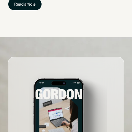
Read article