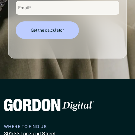
Email
(Required)
WHERE TO FIND US
301/33 Longland Street