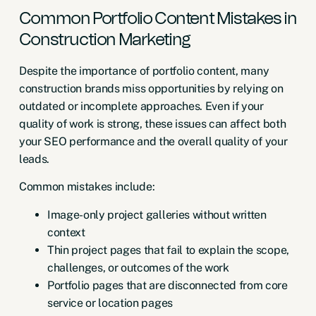
Common Portfolio Content Mistakes in
Construction Marketing
Despite the importance of portfolio content, many
construction brands miss opportunities by relying on
outdated or incomplete approaches. Even if your
quality of work is strong, these issues can affect both
your SEO performance and the overall quality of your
leads.
Common mistakes include:
Image-only project galleries without written
context
Thin project pages that fail to explain the scope,
challenges, or outcomes of the work
Portfolio pages that are disconnected from core
service or location pages