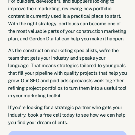
For builders, developers, and suppliers looking to
improve their marketing, reviewing how portfolio
content is currently used is a practical place to start.
With the right strategy, portfolios can become one of
the most valuable parts of your construction marketing
plan, and Gordon Digital can help you make it happen.
As the construction marketing specialists, we’re the
team that gets your industry and speaks your
language. That means strategies tailored to your goals
that fill your pipeline with quality projects that help you
grow. Our SEO and paid ads specialists work together
refining project portfolios to turn them into a useful tool
in your marketing toolkit.
If you’re looking for a strategic partner who gets your
industry,
book a free call today
to see how we can help
you find your dream clients.