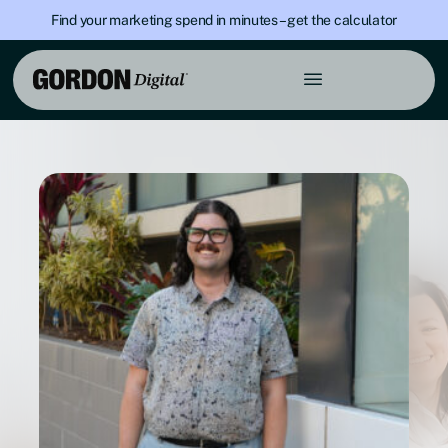
Find your marketing spend in minutes – get the calculator