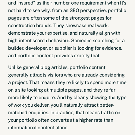
and insured” as their number one requirement when It’s
not hard to see why,
from an SEO perspective
, portfolio
pages are often some of the strongest pages for
construction brands. They showcase real work,
demonstrate your expertise, and naturally align with
high-intent search behaviour. Someone searching for a
builder, developer, or supplier is looking for evidence,
and portfolio content provides exactly that.
Unlike general blog articles, portfolio content
generally attracts visitors who are already considering
a project. That means they’re likely to spend more time
on a site looking at multiple pages, and they’re far
more likely to enquire. And by clearly showing the type
of work you deliver, you’ll naturally attract better-
matched enquiries. In practice, that means traffic on
your portfolio often converts at a higher rate than
informational content alone.