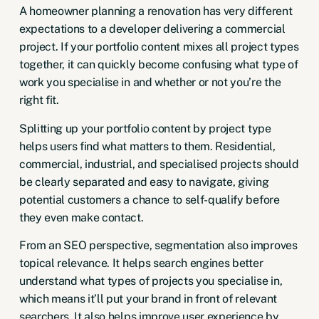
A homeowner planning a renovation has very different
expectations to a developer delivering a commercial
project. If your portfolio content mixes all project types
together, it can quickly become confusing what type of
work you specialise in and whether or not you’re the
right fit.
Splitting up your portfolio content by project type
helps users find what matters to them. Residential,
commercial, industrial, and specialised projects should
be clearly separated and easy to navigate, giving
potential customers a chance to self-qualify before
they even make contact.
From an SEO perspective, segmentation also improves
topical relevance. It helps search engines better
understand what types of projects you specialise in,
which means it’ll put your brand in front of relevant
searchers. It also helps improve user experience by