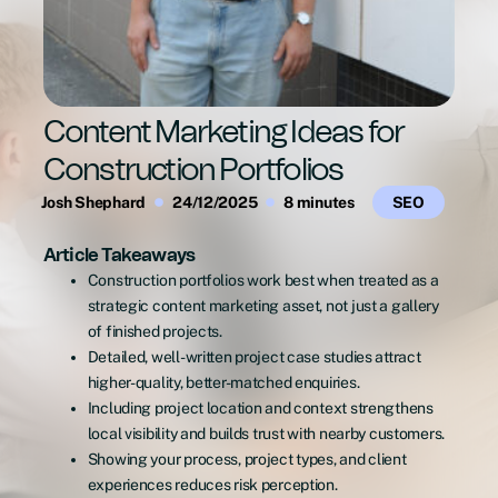
Content Marketing Ideas for
Construction Portfolios
Josh Shephard
24/12/2025
8 minutes
SEO
Article Takeaways
Construction portfolios work best when treated as a
strategic content marketing asset, not just a gallery
of finished projects.
Detailed, well-written project case studies attract
higher-quality, better-matched enquiries.
Including project location and context strengthens
local visibility and builds trust with nearby customers.
Showing your process, project types, and client
experiences reduces risk perception.