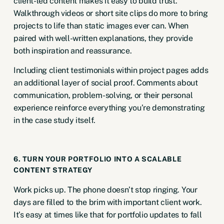
client-led content makes it
easy to build trust
.
Walkthrough videos or short site clips do more to bring
projects to life than static images ever can. When
paired with well-written explanations, they provide
both inspiration and reassurance.
Including client testimonials within project pages adds
an additional layer of social proof. Comments about
communication, problem-solving, or their personal
experience reinforce everything you’re demonstrating
in the case study itself.
6. TURN YOUR PORTFOLIO INTO A SCALABLE
CONTENT STRATEGY
Work picks up. The phone doesn’t stop ringing. Your
days are filled to the brim with important client work.
It’s easy at times like that for portfolio updates to fall