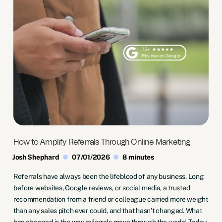
How to Amplify Referrals Through Online Marketing
Josh Shephard
07/01/2026
8 minutes
Referrals have always been the lifeblood of any business. Long
before websites, Google reviews, or social media, a trusted
recommendation from a friend or colleague carried more weight
than any sales pitch ever could, and that hasn’t changed. What
has changed is the way referrals move through the world. Today,