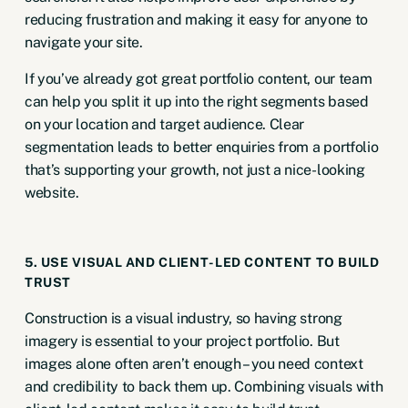
reducing frustration and making it easy for anyone to
navigate your site.
If you’ve already got great portfolio content, our team
can help you split it up into the right segments based
on your location and
target audience
. Clear
segmentation leads to better enquiries from a portfolio
that’s supporting your growth, not just a nice-looking
website.
5. USE VISUAL AND CLIENT-LED CONTENT TO BUILD
TRUST
Construction is a visual industry, so having strong
imagery is essential to your project portfolio. But
images alone often aren’t enough – you need context
and credibility to back them up. Combining visuals with