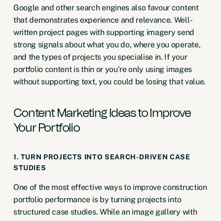
Google and other search engines also favour content
that demonstrates experience and relevance. Well-
written project pages with supporting imagery send
strong signals about what you do, where you operate,
and the types of projects you specialise in. If your
portfolio content is thin or you’re only using images
without supporting text, you could be losing that value.
Content Marketing Ideas to Improve
Your Portfolio
1. TURN PROJECTS INTO SEARCH-DRIVEN CASE
STUDIES
One of the most effective ways to improve construction
portfolio performance is by turning projects into
structured case studies. While an image gallery with