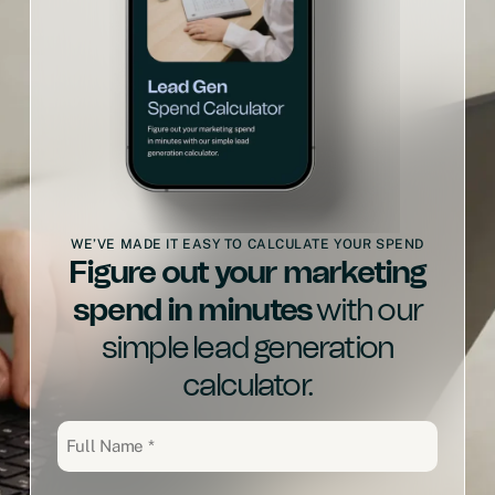
WE’VE MADE IT EASY TO CALCULATE YOUR SPEND
Figure out your marketing
spend in minutes
with our
simple lead generation
calculator.
Full
Name
(Required)