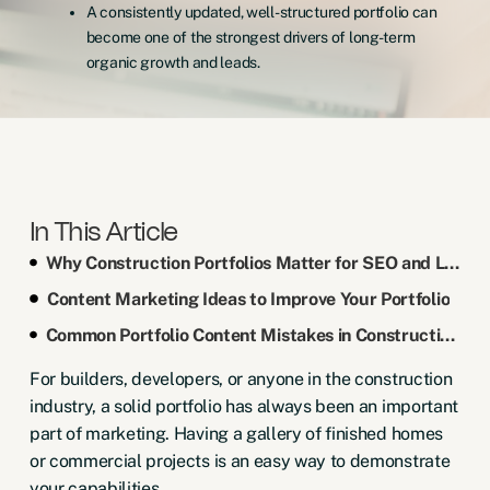
A consistently updated, well-structured portfolio can
become one of the strongest drivers of long-term
organic growth and leads.
In This Article
Why Construction Portfolios Matter for SEO and Lead Quality
Content Marketing Ideas to Improve Your Portfolio
Common Portfolio Content Mistakes in Construction Marketing
For builders, developers, or anyone in the construction
industry, a solid portfolio has always been an important
part of marketing. Having a gallery of finished homes
or commercial projects is an easy way to demonstrate
your capabilities.