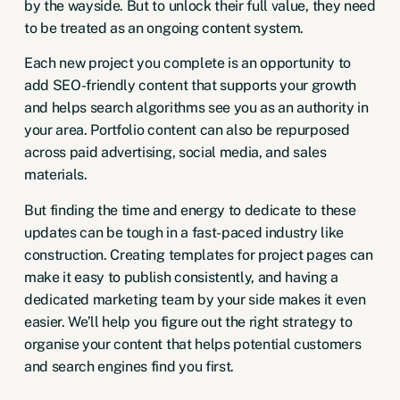
by the wayside. But to unlock their full value, they need
to be treated as an ongoing content system.
Each new project you complete is an opportunity to
add SEO-friendly content that supports your growth
and helps search algorithms see you as an authority in
your area. Portfolio content can also be repurposed
across
paid advertising
,
social media,
and sales
materials.
But finding the time and energy to dedicate to these
updates can be tough in a fast-paced industry like
construction. Creating templates for project pages can
make it easy to publish consistently, and having a
dedicated marketing team by your side makes it even
easier. We’ll help you figure out the right strategy to
organise your content that helps potential customers
and search engines find you first.