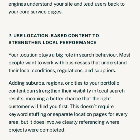
engines understand your site and lead users back to
your core service pages.
2.
USE LOCATION-BASED CONTENT TO
STRENGTHEN LOCAL PERFORMANCE
Your location plays a big role in search behaviour. Most
people want to work with businesses that understand
their local conditions, regulations, and suppliers.
Adding suburbs, regions, or cities to your portfolio
content can strengthen their visibility in local search
results, meaning a better chance that the right
customer will find you first. This doesn’t require
keyword stuffing or separate location pages for every
area, but it does involve clearly referencing where
projects were completed.