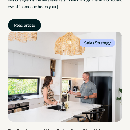
even if someone hears your […]
Read article
Sales
Strategy