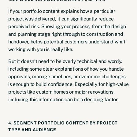
If your portfolio content explains how a particular
project was delivered, it can significantly reduce
perceived risk. Showing your process, from the design
and planning stage right through to construction and
handover, helps potential customers understand what
working with you is really like.
But it doesn’t need to be overly technical and wordy.
Including some clear explanations of how you handle
approvals, manage timelines, or overcome challenges
is enough to build confidence. Especially for high-value
projects like custom homes or major renovations,
including this information can be a deciding factor.
4.
SEGMENT PORTFOLIO CONTENT BY PROJECT
TYPE AND AUDIENCE