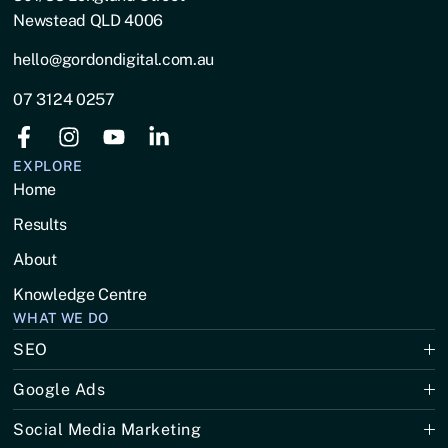
Newstead QLD 4006
hello@gordondigital.com.au
07 3124 0257
EXPLORE
Home
Results
About
Knowledge Centre
WHAT WE DO
SEO
Google Ads
Social Media Marketing