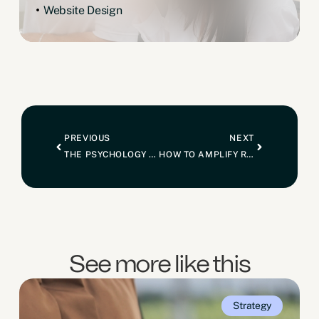
Website Design
PREVIOUS
NEXT
THE PSYCHOLOGY OF HIGH-TICKET SALES: DIGITAL MARKETING TACTICS FOR LUXURY HOME BUILDERS
HOW TO AMPLIFY REFERRALS THROUGH ONLINE MARKETING
See more like this
Strategy