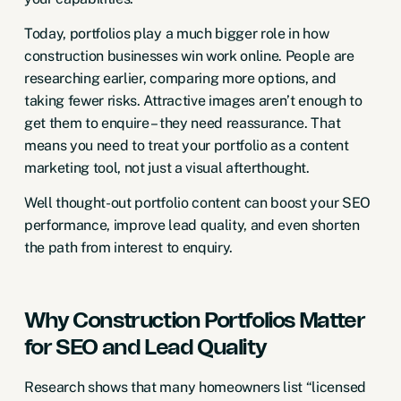
Today, portfolios play a much bigger role in how
construction businesses win work online. People are
researching earlier, comparing more options, and
taking fewer risks. Attractive images aren’t enough to
get them to enquire – they need reassurance. That
means you need to treat your portfolio as a content
marketing tool, not just a visual afterthought.
Well thought-out portfolio content can boost your SEO
performance, improve lead quality, and even shorten
the path from interest to enquiry.
Why Construction Portfolios Matter
for SEO and Lead Quality
Research shows that many homeowners list “licensed