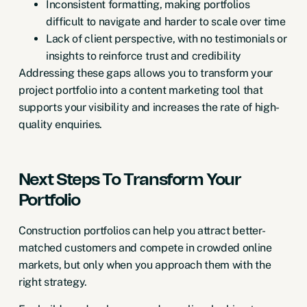
Inconsistent formatting, making portfolios
difficult to navigate and harder to scale over time
Lack of client perspective, with no testimonials or
insights to
reinforce trust and credibility
Addressing these gaps allows you to transform your
project portfolio into a content marketing tool that
supports your visibility and increases the rate of high-
quality enquiries.
Next Steps To Transform Your
Portfolio
Construction portfolios can help you attract better-
matched customers and compete in crowded online
markets, but only when you approach them with the
right strategy.