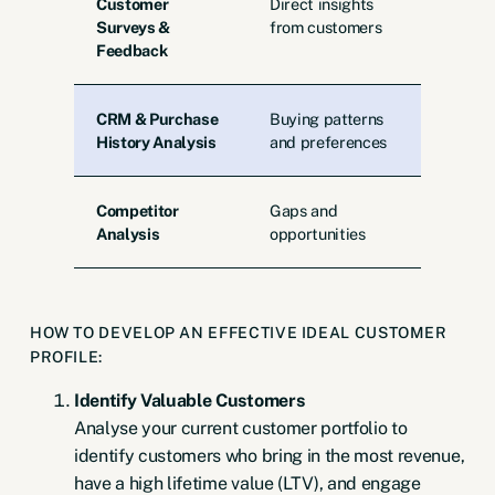
Customer
Direct insights
Surveys &
from customers
Feedback
CRM & Purchase
Buying patterns
History Analysis
and preferences
Competitor
Gaps and
Analysis
opportunities
HOW TO DEVELOP AN EFFECTIVE IDEAL CUSTOMER
PROFILE:
Identify Valuable Customers
Analyse your current customer portfolio to
identify customers who bring in the most revenue,
have a high lifetime value (LTV), and engage