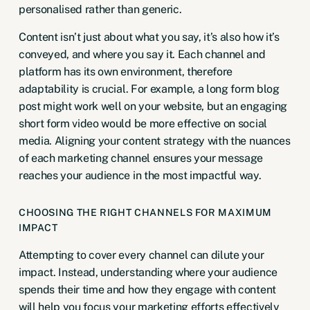
personalised rather than generic.
Content isn’t just about what you say, it’s also how it’s
conveyed, and where you say it. Each channel and
platform has its own environment, therefore
adaptability is crucial. For example, a long form blog
post might work well on your website, but an engaging
short form video would be more effective on social
media. Aligning your content strategy with the nuances
of each marketing channel ensures your message
reaches your audience in the most impactful way.
CHOOSING THE RIGHT CHANNELS FOR MAXIMUM
IMPACT
Attempting to cover every channel can dilute your
impact. Instead, understanding where your audience
spends their time and how they engage with content
will help you focus your marketing efforts effectively