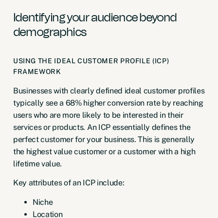
Identifying your audience beyond
demographics
USING THE IDEAL CUSTOMER PROFILE (ICP)
FRAMEWORK
Businesses with clearly defined ideal customer profiles
typically see a
68% higher conversion rate
by reaching
users who are more likely to be interested in their
services or products. An ICP essentially defines the
perfect customer for your business. This is generally
the highest value customer or a customer with a high
lifetime value.
Key attributes of an ICP include:
Niche
Location