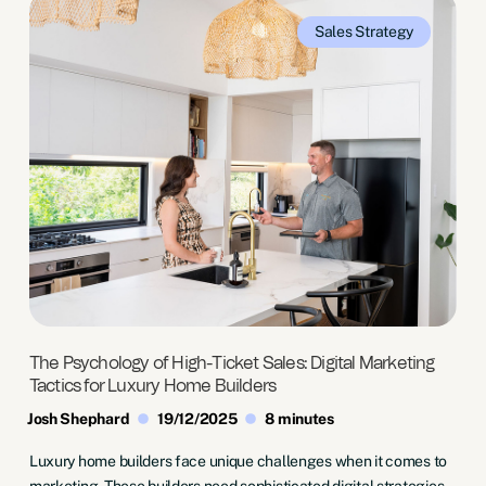
Sales
Strategy
The Psychology of High-Ticket Sales: Digital Marketing
Tactics for Luxury Home Builders
Josh Shephard
19/12/2025
8 minutes
Luxury home builders face unique challenges when it comes to
marketing. These builders need sophisticated digital strategies