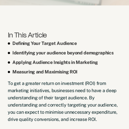
In This Article
Defining Your Target Audience
Identifying your audience beyond demographics
Applying Audience Insights in Marketing
Measuring and Maximising ROI
To get a greater return on investment (ROI) from
marketing initiatives, businesses need to have a deep
understanding of their target audience. By
understanding and correctly targeting your audience,
you can expect to minimise unnecessary expenditure,
drive quality conversions, and increase ROI.