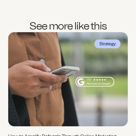
See more like this
Strategy