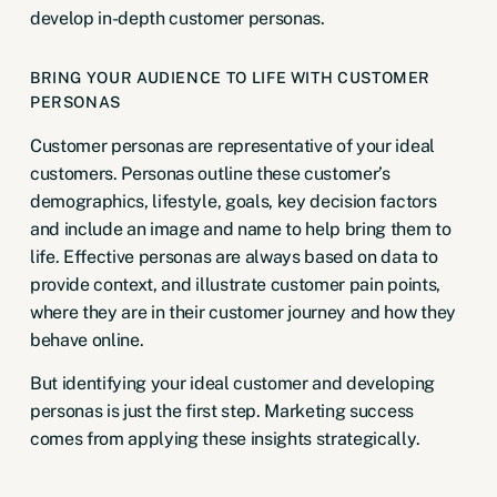
develop in-depth customer personas.
BRING YOUR AUDIENCE TO LIFE WITH CUSTOMER
PERSONAS
Customer personas are representative of your ideal
customers. Personas outline these customer’s
demographics, lifestyle, goals, key decision factors
and include an image and name to help bring them to
life. Effective personas are always based on data to
provide context, and illustrate customer pain points,
where they are in their customer journey and how they
behave online.
But identifying your ideal customer and developing
personas is just the first step. Marketing success
comes from applying these insights strategically.