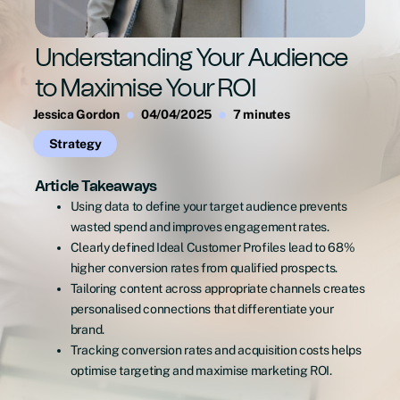
Understanding Your Audience
to Maximise Your ROI
Jessica Gordon
04/04/2025
7 minutes
Strategy
Article Takeaways
Using data to define your target audience prevents
wasted spend and improves engagement rates.
Clearly defined Ideal Customer Profiles lead to 68%
higher conversion rates from qualified prospects.
Tailoring content across appropriate channels creates
personalised connections that differentiate your
brand.
Tracking conversion rates and acquisition costs helps
optimise targeting and maximise marketing ROI.