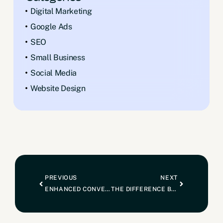
Digital Marketing
Google Ads
SEO
Small Business
Social Media
Website Design
PREVIOUS
NEXT
ENHANCED CONVERSIONS: WHAT IT MEANS AND WHY IT MATTERS
THE DIFFERENCE BETWEEN BEING A BUILDER AND BEING THE BUILDER: HOW TO BECOME THE TRUSTED CHOICE IN A CROWDED INDUSTRY.