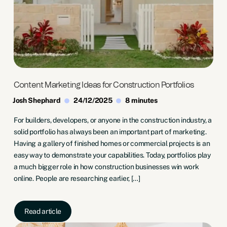
Content Marketing Ideas for Construction Portfolios
Josh Shephard
24/12/2025
8 minutes
For builders, developers, or anyone in the construction industry, a
solid portfolio has always been an important part of marketing.
Having a gallery of finished homes or commercial projects is an
easy way to demonstrate your capabilities. Today, portfolios play
a much bigger role in how construction businesses win work
online. People are researching earlier, […]
Read article