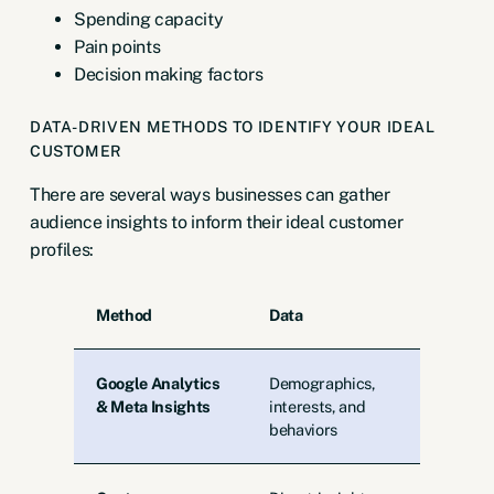
Spending capacity
Pain points
Decision making factors
DATA-DRIVEN METHODS TO IDENTIFY YOUR IDEAL
CUSTOMER
There are several ways businesses can gather
audience insights to inform their ideal customer
profiles:
Method
Data
Google Analytics
Demographics,
& Meta Insights
interests, and
behaviors