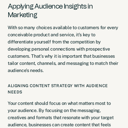
Applying Audience Insights in
Marketing
With so many choices available to customers for every
conceivable product and service, it’s key to
differentiate yourself from the competition by
developing personal connections with prospective
customers. That’s why it is important that businesses
tailor content, channels, and messaging to match their
audience’s needs.
ALIGNING CONTENT STRATEGY WITH AUDIENCE
NEEDS
Your content should focus on what matters most to
your audience. By focusing on the messaging,
creatives and formats that resonate with your target
audience, businesses can create content that feels