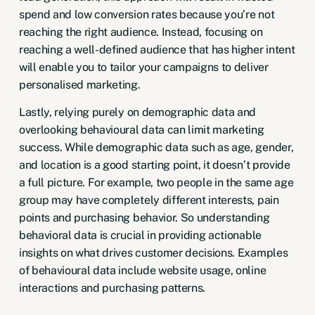
spend and low conversion rates because you’re not
reaching the right audience. Instead, focusing on
reaching a well-defined audience that has higher intent
will enable you to tailor your campaigns to deliver
personalised marketing.
Lastly, relying purely on demographic data and
overlooking behavioural data can limit marketing
success. While demographic data such as age, gender,
and location is a good starting point, it doesn’t provide
a full picture. For example, two people in the same age
group may have completely different interests, pain
points and purchasing behavior. So understanding
behavioral data is crucial in providing actionable
insights on what drives customer decisions. Examples
of behavioural data include website usage, online
interactions and purchasing patterns.