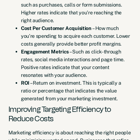
such as purchases, calls or form submissions.
Higher rates indicate that you’re reaching the
right audience.
Cost Per Customer Acquisition
– How much
you’re spending to acquire each customer. Lower
costs generally provide better profit margins.
Engagement Metrics
– Such as click-through
rates, social media interactions and page time.
Positive rates indicate that your content
resonates with your audience.
ROI
– Return on investment. This is typically a
ratio or percentage that indicates the value
generated from your marketing investment.
Improving Targeting Efficiency to
Reduce Costs
Marketing efficiency is about reaching the right people