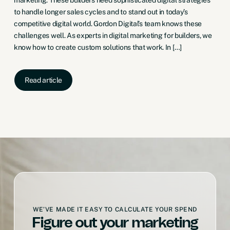
to handle longer sales cycles and to stand out in today’s
competitive digital world. Gordon Digital’s team knows these
challenges well. As experts in digital marketing for builders, we
know how to create custom solutions that work. In […]
Read article
WE’VE MADE IT EASY TO CALCULATE YOUR SPEND
Figure out your marketing