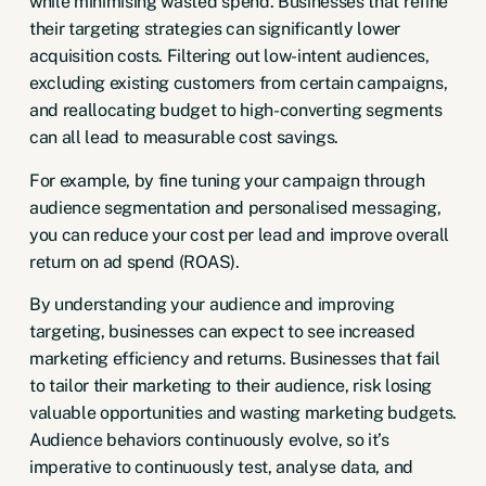
while minimising wasted spend. Businesses that refine
their targeting strategies can significantly lower
acquisition costs. Filtering out low-intent audiences,
excluding existing customers from certain campaigns,
and reallocating budget to high-converting segments
can all lead to measurable cost savings.
For example, by fine tuning your campaign through
audience segmentation and personalised messaging,
you can reduce your cost per lead and improve overall
return on ad spend (ROAS).
By understanding your audience and improving
targeting, businesses can expect to see increased
marketing efficiency and returns. Businesses that fail
to tailor their marketing to their audience, risk losing
valuable opportunities and wasting marketing budgets.
Audience behaviors continuously evolve, so it’s
imperative to continuously test, analyse data, and