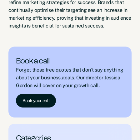
refine marketing strategies for success. Brands that
continually optimise their targeting see an increase in
marketing efficiency, proving that investing in audience
insights is beneficial for sustained success.
Book a call
Forget those free quotes that don’t say anything
about your business goals. Our director Jessica
Gordon will cover on your growth call:
Book your call
Categories