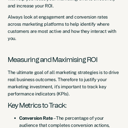
and increase your ROI.
Always look at engagement and conversion rates
across marketing platforms to help identify where
customers are most active and how they interact with
you.
Measuring and Maximising ROI
The ultimate goal of all marketing strategies is to drive
real business outcomes. Therefore to justify your
marketing investment, it’s important to track key
performance indicators (KPIs).
Key Metrics to Track:
Conversion Rate
– The percentage of your
audience that completes conversion actions,