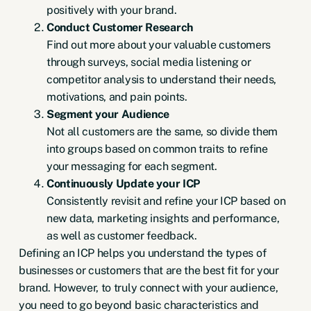
positively with your brand.
Conduct Customer Research
Find out more about your valuable customers
through surveys, social media listening or
competitor analysis to understand their needs,
motivations, and pain points.
Segment your Audience
Not all customers are the same, so divide them
into groups based on common traits to refine
your messaging for each segment.
Continuously Update your ICP
Consistently revisit and refine your ICP based on
new data, marketing insights and performance,
as well as customer feedback.
Defining an ICP helps you understand the types of
businesses or customers that are the best fit for your
brand. However, to truly connect with your audience,
you need to go beyond basic characteristics and