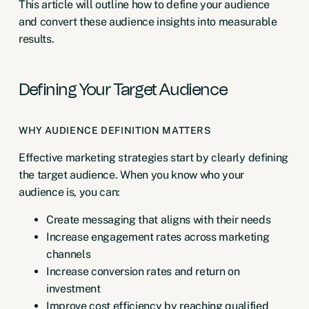
This article will outline how to define your audience
and convert these audience insights into measurable
results.
Defining Your Target Audience
WHY AUDIENCE DEFINITION MATTERS
Effective marketing strategies start by clearly defining
the target audience. When you know who your
audience is, you can:
Create messaging that aligns with their needs
Increase engagement rates across marketing
channels
Increase conversion rates and return on
investment
Improve cost efficiency by reaching qualified