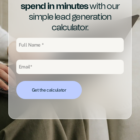
spend in minutes
with our
simple lead generation
calculator.
Full
Name
(Required)
Email
(Required)