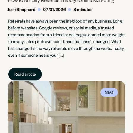
How to Amplify Referrals Through Online Marketing
Josh Shephard
07/01/2026
8 minutes
Referrals have always been the lifeblood of any business. Long
before websites, Google reviews, or social media, a trusted
recommendation from a friend or colleague carried more weight
than any sales pitch ever could, and that hasn’t changed. What
has changed is the way referrals move through the world. Today,
even if someone hears your […]
Read article
SEO