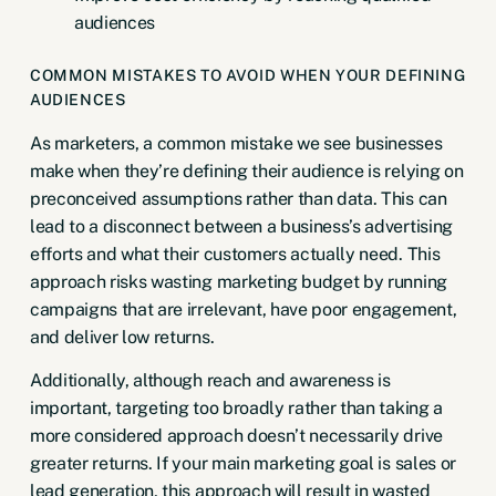
audiences
COMMON MISTAKES TO AVOID WHEN YOUR DEFINING
AUDIENCES
As marketers, a common mistake we see businesses
make when they’re defining their audience is relying on
preconceived assumptions rather than data. This can
lead to a disconnect between a business’s advertising
efforts and what their customers actually need. This
approach risks wasting marketing budget by running
campaigns that are irrelevant, have poor engagement,
and deliver low returns.
Additionally, although reach and awareness is
important, targeting too broadly rather than taking a
more considered approach doesn’t necessarily drive
greater returns. If your main marketing goal is sales or
lead generation, this approach will result in wasted