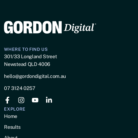
WHERE TO FIND US
301/33 Longland Street
Newstead QLD 4006
hello@gordondigital.com.au
07 3124 0257
EXPLORE
Home
Results
About