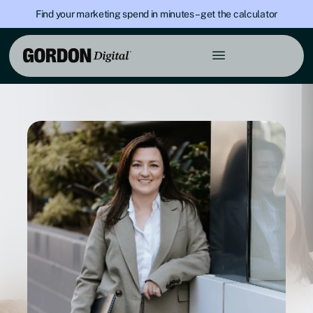
Find your marketing spend in minutes – get the calculator