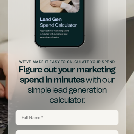
WE’VE MADE IT EASY TO CALCULATE YOUR SPEND
Figure out your marketing
spend in minutes
with our
simple lead generation
calculator.