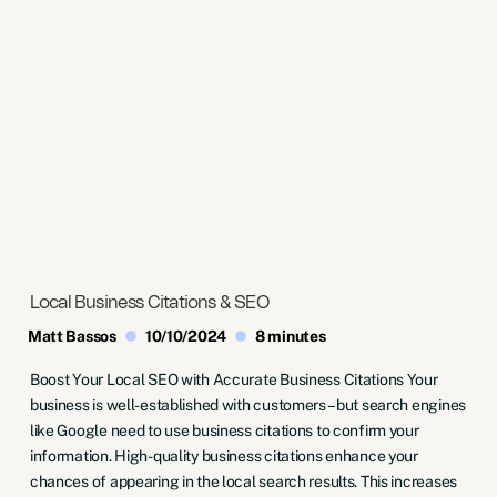
Local Business Citations & SEO
Matt Bassos
10/10/2024
8 minutes
Boost Your Local SEO with Accurate Business Citations Your
business is well-established with customers – but search engines
like Google need to use business citations to confirm your
information. High-quality business citations enhance your
chances of appearing in the local search results. This increases