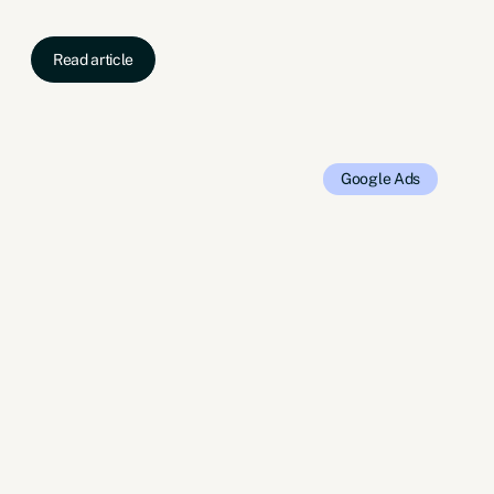
Read article
Google Ads