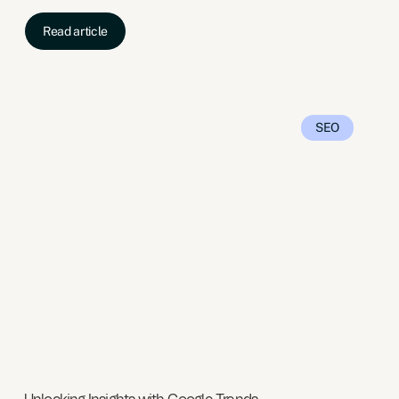
Read article
SEO