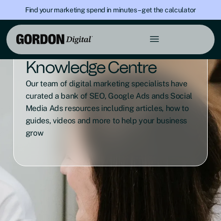
Find your marketing spend in minutes – get the calculator
Knowledge Centre
Our team of digital marketing specialists have
curated a bank of SEO, Google Ads ands Social
Media Ads resources including articles, how to
guides, videos and more to help your business
grow