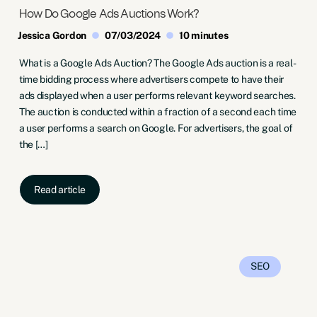
How Do Google Ads Auctions Work?
Jessica Gordon
07/03/2024
10 minutes
What is a Google Ads Auction? The Google Ads auction is a real-
time bidding process where advertisers compete to have their
ads displayed when a user performs relevant keyword searches.
The auction is conducted within a fraction of a second each time
a user performs a search on Google. For advertisers, the goal of
the […]
Read article
SEO