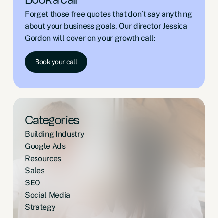
Book a call
Forget those free quotes that don’t say anything
about your business goals. Our director Jessica
Gordon will cover on your growth call:
Book your call
Categories
Building Industry
Google Ads
Resources
Sales
SEO
Social Media
Strategy