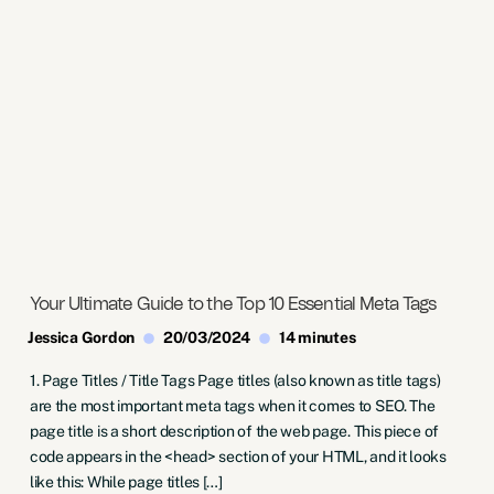
Your Ultimate Guide to the Top 10 Essential Meta Tags
Jessica Gordon
20/03/2024
14 minutes
1. Page Titles / Title Tags Page titles (also known as title tags)
are the most important meta tags when it comes to SEO. The
page title is a short description of the web page. This piece of
code appears in the <head> section of your HTML, and it looks
like this: While page titles […]