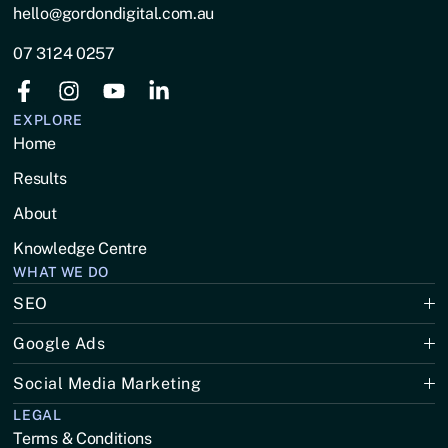
hello@gordondigital.com.au
07 3124 0257
EXPLORE
Home
Results
About
Knowledge Centre
WHAT WE DO
SEO
Google Ads
Social Media Marketing
LEGAL
Terms & Conditions