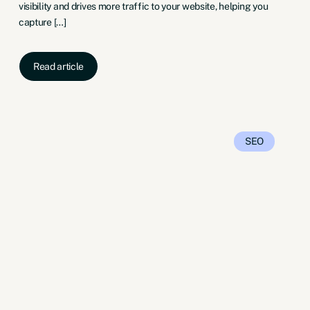
visibility and drives more traffic to your website, helping you
capture […]
Read article
SEO