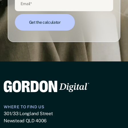
WHERE TO FIND US
301/33 Longland Street
Newstead QLD 4006