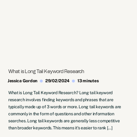
What is Long Tail Keyword Research
Jessica Gordon
29/02/2024
13 minutes
What is Long Tail Keyword Research? Long tail keyword
research involves finding keywords and phrases that are
typically made up of 3 words or more. Long tail keywords are
commonly in the form of questions and other information
searches. Long tail keywords are generally less competitive
than broader keywords. This means it’s easier to rank […]