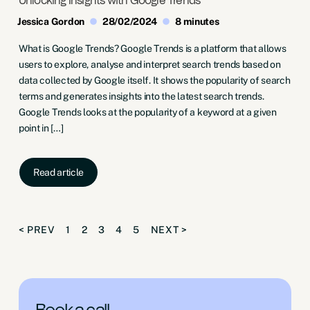
Unlocking Insights with Google Trends
Jessica Gordon
28/02/2024
8 minutes
What is Google Trends? Google Trends is a platform that allows
users to explore, analyse and interpret search trends based on
data collected by Google itself. It shows the popularity of search
terms and generates insights into the latest search trends.
Google Trends looks at the popularity of a keyword at a given
point in […]
Read article
< PREV
1
2
3
4
5
NEXT >