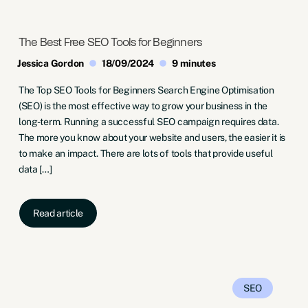
The Best Free SEO Tools for Beginners
Jessica Gordon
18/09/2024
9 minutes
The Top SEO Tools for Beginners Search Engine Optimisation
(SEO) is the most effective way to grow your business in the
long-term. Running a successful SEO campaign requires data.
The more you know about your website and users, the easier it is
to make an impact. There are lots of tools that provide useful
data […]
Read article
SEO