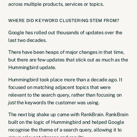
across multiple products, services or topics.
WHERE DID KEYWORD CLUSTERING STEM FROM?
Google has rolled out thousands of updates over the
last two decades.
There have been heaps of major changes in that time,
but there are few updates that stick out as much as the
Hummingbird update
.
Hummingbird took place more than a decade ago. It
focused on matching adjacent topics that were
relevant to the search query, rather than focusing on
the keywords the customer was using.
just
The next big shake up came with
RankBrain
. RankBrain
built on the logic of Hummingbird and helped Google
recognise the theme of a search query, allowing it to