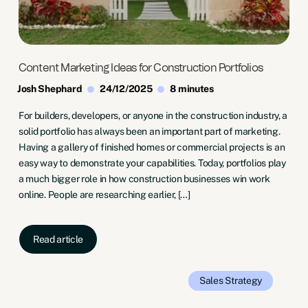
Content Marketing Ideas for Construction Portfolios
Josh Shephard
24/12/2025
8 minutes
For builders, developers, or anyone in the construction industry, a
solid portfolio has always been an important part of marketing.
Having a gallery of finished homes or commercial projects is an
easy way to demonstrate your capabilities. Today, portfolios play
a much bigger role in how construction businesses win work
online. People are researching earlier, […]
Read article
Sales
Strategy