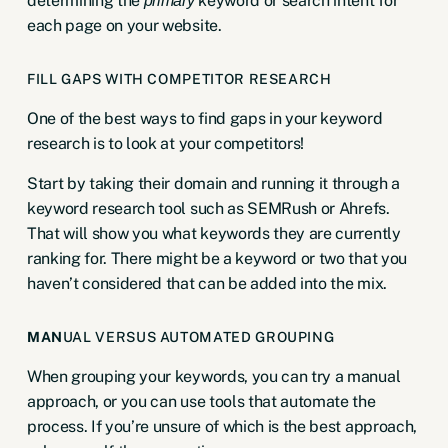
determining the
keyword or search intent for
primary
each page on your website.
FILL GAPS WITH COMPETITOR RESEARCH
One of the best ways to find gaps in your keyword
research is to look at your competitors!
Start by taking their domain and running it through a
keyword research tool such as
SEMRush
or
Ahrefs
.
That will show you what keywords they are currently
ranking for. There might be a keyword or two that you
haven’t considered that can be added into the mix.
MAN
UAL VERSUS AUTOMATED GROUPING
When grouping your keywords, you can try a manual
approach, or you can use tools that automate the
process. If you’re unsure of which is the best approach,