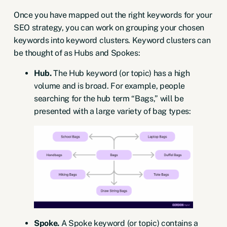
Once you have mapped out the
right keywords for your
SEO strategy
, you can work on grouping your chosen
keywords into keyword clusters. Keyword clusters can
be thought of as
Hubs and Spokes
:
Hub.
The Hub keyword (or topic) has a high
volume and is broad. For example, people
searching for the hub term “Bags,” will be
presented with a large variety of bag types:
Spoke.
A Spoke keyword (or topic) contains a