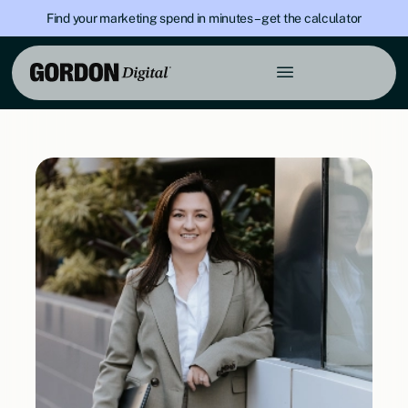
Find your marketing spend in minutes – get the calculator