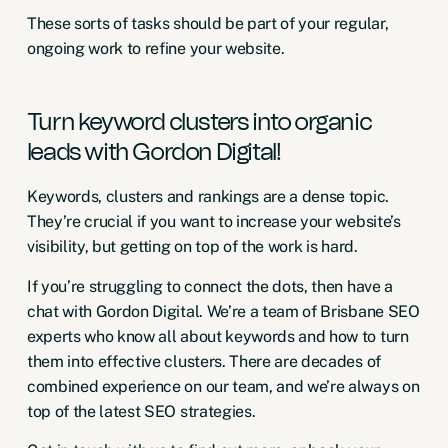
These sorts of tasks should be part of your regular,
ongoing work to refine your website.
Turn keyword clusters into organic
leads with Gordon Digital!
Keywords, clusters and rankings are a dense topic.
They’re crucial if you want to increase your website’s
visibility, but getting on top of the work is hard.
If you’re struggling to connect the dots, then have a
chat with Gordon Digital. We’re a team of
Brisbane SEO
experts
who know all about keywords and how to turn
them into effective clusters. There are decades of
combined experience on our team, and we’re always on
top of the latest SEO strategies.