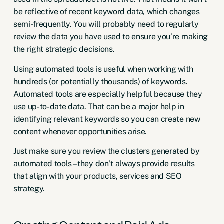
be reflective of recent keyword data, which changes
semi-frequently. You will probably need to regularly
review the data you have used to ensure you’re making
the right strategic decisions.
Using automated tools is useful when working with
hundreds (or potentially thousands) of keywords.
Automated tools are especially helpful because they
use up-to-date data. That can be a major help in
identifying relevant keywords so you can create new
content whenever opportunities arise.
Just make sure you review the clusters generated by
automated tools – they don’t always provide results
that align with your products, services and SEO
strategy.