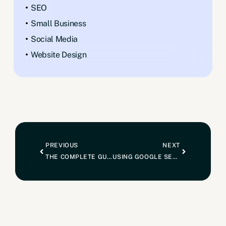
SEO
Small Business
Social Media
Website Design
PREVIOUS
NEXT
THE COMPLETE GUIDE TO SETTING UP A GOOGLE MY BUSINESS PROFILE FOR SEO
USING GOOGLE SEARCH CONSOLE TO CHECK PAGE INDEXING