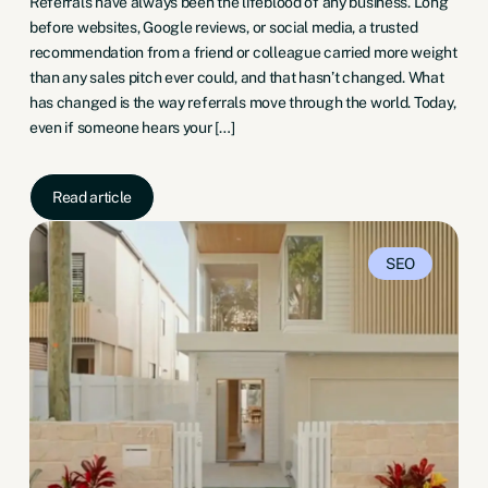
Referrals have always been the lifeblood of any business. Long
before websites, Google reviews, or social media, a trusted
recommendation from a friend or colleague carried more weight
than any sales pitch ever could, and that hasn’t changed. What
has changed is the way referrals move through the world. Today,
even if someone hears your […]
Read article
SEO