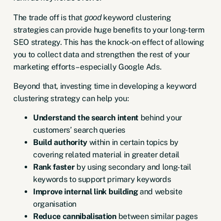
The trade off is that
keyword clustering
good
strategies can provide huge benefits to your long-term
SEO strategy. This has the knock-on effect of allowing
you to collect data and strengthen the rest of your
marketing efforts – especially Google Ads.
Beyond that, investing time in developing a keyword
clustering strategy can help you:
Understand the search intent
behind your
customers’ search queries
Build authority
within in certain topics by
covering related material in greater detail
Rank faster
by using secondary and long-tail
keywords to support primary keywords
Improve internal link building
and website
organisation
Reduce cannibalisation
between similar pages