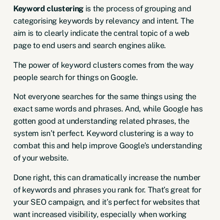
Keyword clustering
is the process of grouping and
categorising keywords by relevancy and intent. The
aim is to clearly indicate the central topic of a web
page to end users and search engines alike.
The power of keyword clusters comes from the way
people search for things on Google.
Not everyone searches for the same things using the
exact same words and phrases. And, while Google has
gotten good at understanding related phrases, the
system isn’t perfect. Keyword clustering is a way to
combat this and help improve Google’s understanding
of your website.
Done right, this can dramatically increase the number
of keywords and phrases you rank for. That’s great for
your SEO campaign, and it’s perfect for websites that
want increased visibility, especially when working