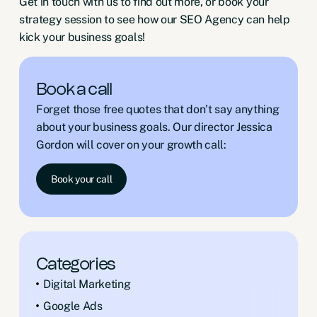
Get in touch
with us to find out more, or book your
strategy session to see how our SEO Agency can help
kick your business goals!
Book a call
Forget those free quotes that don’t say anything
about your business goals. Our director Jessica
Gordon will cover on your growth call:
Book your call
Categories
Digital Marketing
Google Ads