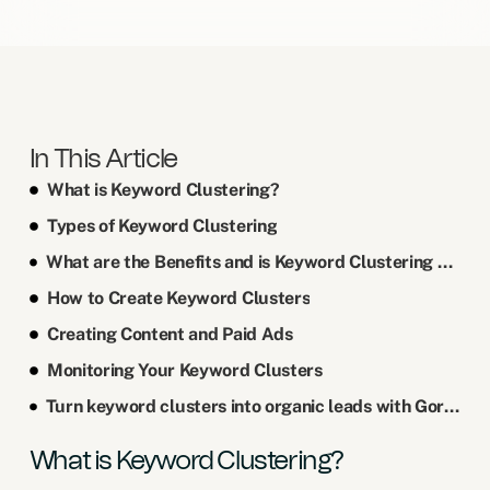
In This Article
What is Keyword Clustering?
Types of Keyword Clustering
What are the Benefits and is Keyword Clustering Worth it?
How to Create Keyword Clusters
Creating Content and Paid Ads
Monitoring Your Keyword Clusters
Turn keyword clusters into organic leads with Gordon Digital!
What is Keyword Clustering?