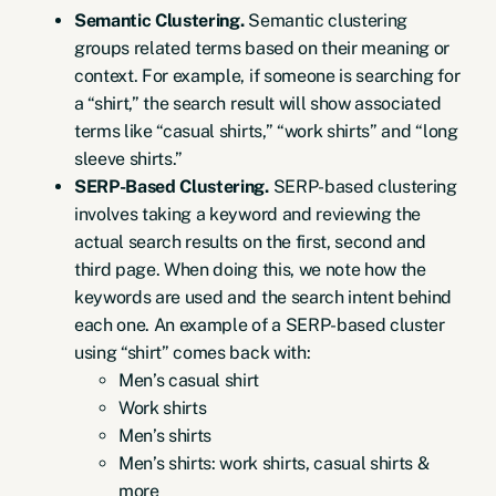
Semantic Clustering.
Semantic clustering
groups related terms based on their meaning or
context. For example, if someone is searching for
a “shirt,” the search result will show associated
terms like “casual shirts,” “work shirts” and “long
sleeve shirts.”
SERP-Based Clustering.
SERP-based clustering
involves taking a keyword and reviewing the
actual search results on the first, second and
third page. When doing this, we note how the
keywords are used and the search intent behind
each one. An example of a SERP-based cluster
using “shirt” comes back with:
Men’s casual shirt
Work shirts
Men’s shirts
Men’s shirts: work shirts, casual shirts &
more