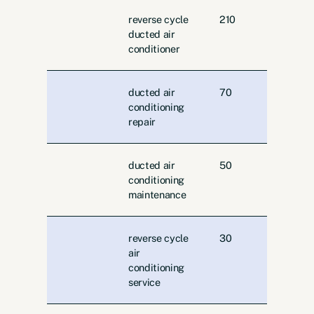
reverse cycle
210
ducted air
conditioner
ducted air
70
conditioning
repair
ducted air
50
conditioning
maintenance
reverse cycle
30
air
conditioning
service