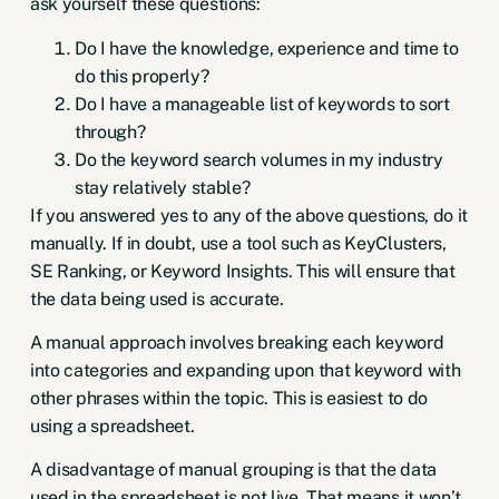
ask yourself these questions:
Do I have the knowledge, experience and time to
do this properly?
Do I have a manageable list of keywords to sort
through?
Do the keyword search volumes in my industry
stay relatively stable?
If you answered yes to any of the above questions, do it
manually. If in doubt, use a tool such as
KeyClusters
,
SE Ranking
, or
Keyword Insights
. This will ensure that
the data being used is accurate.
A manual approach involves breaking each keyword
into categories and expanding upon that keyword with
other phrases within the topic. This is easiest to do
using a spreadsheet.
A disadvantage of manual grouping is that the data
used in the spreadsheet is not live. That means it won’t