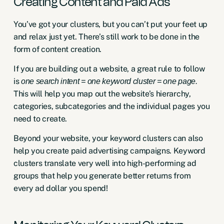
Creating Content and Paid Ads
You’ve got your clusters, but you can’t put your feet up
and relax just yet. There’s still work to be done in the
form of content creation.
If you are building out a website, a great rule to follow
is
one search intent = one keyword cluster = one page.
This will help you map out the website’s hierarchy,
categories, subcategories and the individual pages you
need to create.
Beyond your website, your keyword clusters can also
help you create paid advertising campaigns. Keyword
clusters translate very well into high-performing
ad
groups
that help you generate better returns from
every ad dollar you spend!