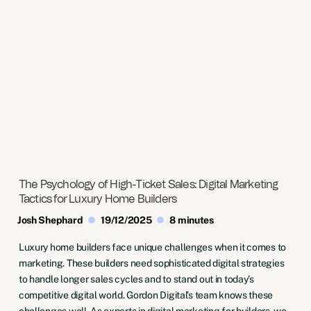
The Psychology of High-Ticket Sales: Digital Marketing
Tactics for Luxury Home Builders
Josh Shephard
19/12/2025
8 minutes
Luxury home builders face unique challenges when it comes to
marketing. These builders need sophisticated digital strategies
to handle longer sales cycles and to stand out in today’s
competitive digital world. Gordon Digital’s team knows these
challenges well. As experts in digital marketing for builders, we