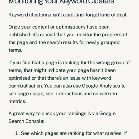
Monitoring Your Keyword Clusters
Keyword clustering isn’t a set-and-forget kind of deal.
Once your content or optimisations have been
published, it’s crucial that you monitor the progress of
the page and the search results for newly grouped
terms.
If you find that a page is ranking for the wrong group of
terms, that might indicate your page hasn’t been
optimised or that there’s an issue with
keyword
cannibalisation
. You can also use
Google Analytics
to
see page usage, user interactions and conversion
metrics.
A great way to check your rankings is via Google
Search Console:
See which pages are ranking for what queries. If