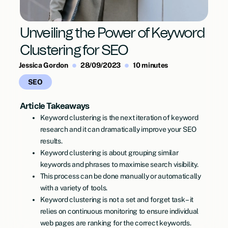
Unveiling the Power of Keyword
Clustering for SEO
Jessica Gordon
28/09/2023
10 minutes
SEO
Article Takeaways
Keyword clustering is the next iteration of keyword
research and it can dramatically improve your SEO
results.
Keyword clustering is about grouping similar
keywords and phrases to maximise search visibility.
This process can be done manually or automatically
with a variety of tools.
Keyword clustering is not a set and forget task – it
relies on continuous monitoring to ensure individual
web pages are ranking for the correct keywords.