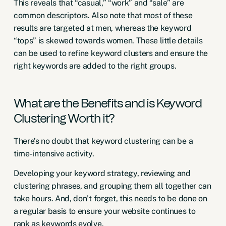
This reveals that “casual,” “work” and “sale” are
common descriptors. Also note that most of these
results are targeted at men, whereas the keyword
“tops” is skewed towards women. These little details
can be used to refine keyword clusters and ensure the
right keywords are added to the right groups.
What are the Benefits and is Keyword
Clustering Worth it?
There’s no doubt that keyword clustering can be a
time-intensive activity.
Developing your keyword strategy, reviewing and
clustering phrases, and grouping them all together can
take hours. And, don’t forget, this needs to be done on
a regular basis to ensure your website continues to
rank as keywords evolve.