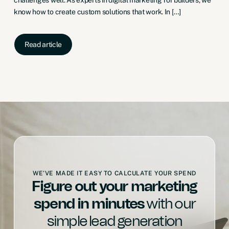
know how to create custom solutions that work. In […]
Read article
WE’VE MADE IT EASY TO CALCULATE YOUR SPEND
Figure out your marketing
spend in minutes
with our
simple lead generation