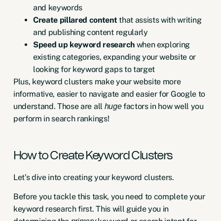
and keywords
Create pillared content
that assists with writing
and publishing content regularly
Speed up keyword research
when exploring
existing categories, expanding your website or
looking for keyword gaps to target
Plus, keyword clusters make your website more
informative, easier to navigate and easier for Google to
understand. Those are all
factors in how well you
huge
perform in search rankings!
How to Create Keyword Clusters
Let’s dive into creating your keyword clusters.
Before you tackle this task, you need to complete your
keyword research
first. This will guide you in