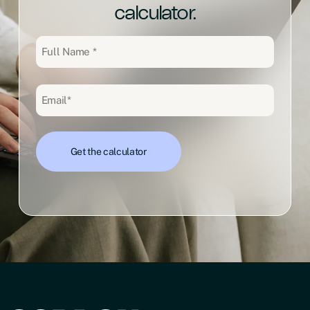
calculator.
Full
Name
(Required)
Email
(Required)