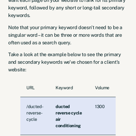
want each page on your website to rank for its primary
keyword, followed by any short or long-tail secondary
keywords.
Note that your primary keyword doesn’t need to be a
singular word – it can be
three or more words
that are
often used as a search query.
Take a look at the example below to see the primary
and secondary keywords we’ve chosen for a client’s
website:
URL
Keyword
Volume
/ducted-
ducted
1300
reverse-
reverse cycle
cycle
air
conditioning