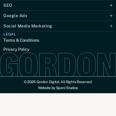
SEO
Google Ads
Social Media Marketing
LEGAL
Terms & Conditions
Privacy Policy
© 2026 Gordon Digital. All Rights Reserved.
Website by Sparo Studios