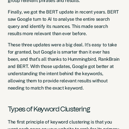
group relevant phrases and results.
Finally, we got the
BERT
update in recent years. BERT
saw Google turn to AI to analyse the entire search
query and identify its nuances. This made search
results more relevant than ever before.
These three updates were a big deal. It’s easy to take
for granted, but Google is smarter than it ever has
been, and that’s all thanks to Hummingbird, RankBrain
and BERT. With those updates, Google got better at
understanding the intent behind the keywords,
allowing them to provide relevant results without
needing to match the exact keyword.
Types of Keyword Clustering
The first principle of keyword clustering is that you