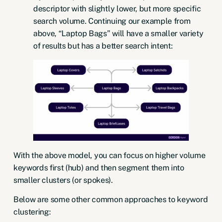
descriptor with slightly lower, but more specific
search volume. Continuing our example from
above, “Laptop Bags” will have a smaller variety
of results but has a better search intent:
With the above model, you can focus on higher volume
keywords first (hub) and then segment them into
smaller clusters (or spokes).
Below are some other common approaches to keyword
clustering: