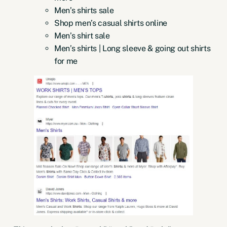
Men’s shirts sale
Shop men’s casual shirts online
Men’s shirt sale
Men’s shirts | Long sleeve & going out shirts
for me