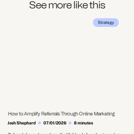
See more like this
Strategy
How to Amplify Referrals Through Online Marketing
Josh Shephard
07/01/2026
8 minutes