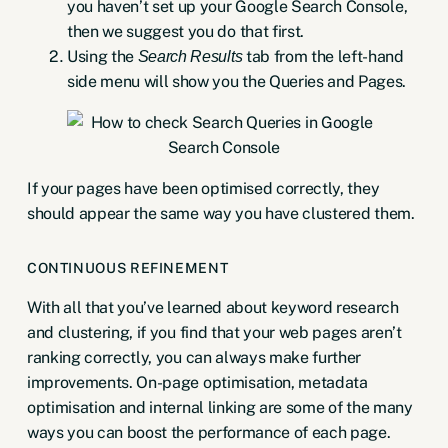
you haven’t
set up your Google Search Console
,
then we suggest you do that first.
Using the
tab from the left-hand
Search Results
side menu will show you the Queries and Pages.
If your pages have been optimised correctly, they
should appear the same way you have clustered them.
CONTINUOUS REFINEMENT
With all that you’ve learned about keyword research
and clustering, if you find that your web pages aren’t
ranking correctly, you can always make further
improvements. On-page optimisation, metadata
optimisation and internal linking are some of the many
ways you can boost the performance of each page.