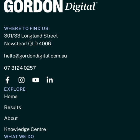
WHERE TO FIND US
301/33 Longland Street
Newstead QLD 4006
hello@gordondigital.com.au
07 3124 0257
EXPLORE
Home
Results
About
Knowledge Centre
WHAT WE DO